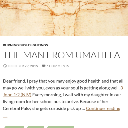
BURNING BUSH SIGHTINGS
THE MAN FROM UMATILLA
OCTOBER 29, 2015
5 COMMENTS
Dear friend, I pray that you may enjoy good health and that all
may go well with you, even as your soul is getting along well.
3
John 1:2 (NIV)
Every morning, I wait with my daughter in our
living room for her school bus to arrive. Because of her
Cerebral Palsy she gets curbside pick up …
Continue reading
→