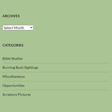
ARCHIVES
CATEGORIES
Bible Studies
Burning Bush Sightings
Miscellaneous
Opportunities
Scripture Pictures