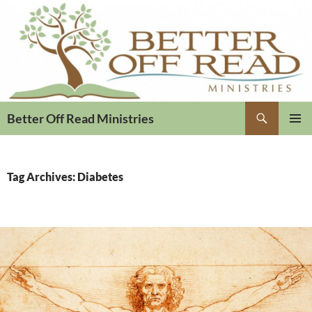
Search
Better Off Read Ministries
PRIMAR
MENU
Tag Archives: Diabetes