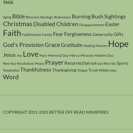
TAGS
Bible
Burning Bush Sightings
Aging
Blossoms
Bondage
Brokenness
Christmas
Disabled Children
Easter
Disappointment
Faith
Forgiveness
Fear
Gifts
Generosity
Faithfulness
Family
Hope
God's Provision
Grace
Gratitude
Healing
Heaven
Love
Jesus
Joy
Mercy
Miracles
Mary
Memorial Day
Mothers Day
Prayer
Resurrection
Sports
Peace
Self sacrifice
Sin
New Year Resolutions
Thankfulness
Thanksgiving
Trust
Wilderness
Temptation
Tongue
Word
COPYRIGHT 2011-2025 BETTER OFF READ MINISTRIES