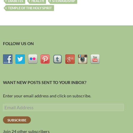
DIABETES
HEALTH
STEWARDSHIP
TEMPLE OF THE HOLY SPIRIT
FOLLOW US ON
WANT NEW POSTS SENT TO YOUR INBOX?
Enter your email address and click on subscribe.
SUBSCRIBE
Join 24 other subscribers