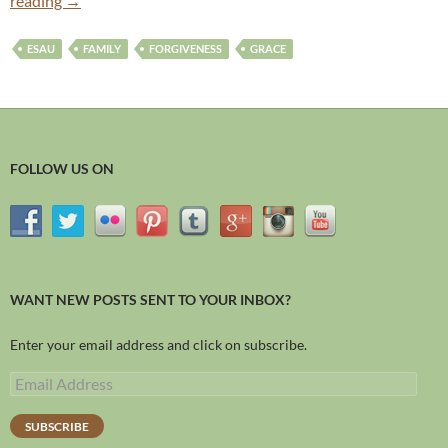
reading
→
ESAU
FAMILY
FORGIVENESS
GRACE
FOLLOW US ON
WANT NEW POSTS SENT TO YOUR INBOX?
Enter your email address and click on subscribe.
SUBSCRIBE