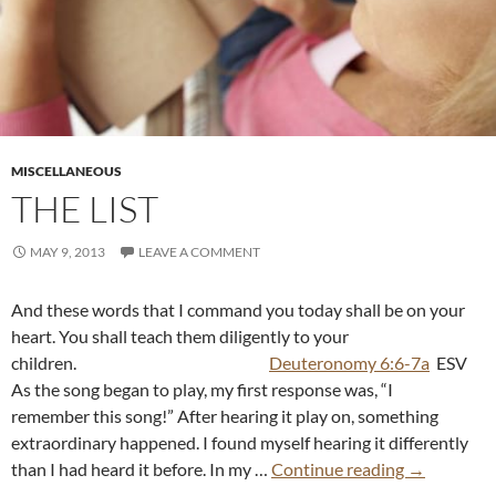
MISCELLANEOUS
THE LIST
MAY 9, 2013
LEAVE A COMMENT
And these words that I command you today shall be on your
heart. You shall teach them diligently to your
children.
Deuteronomy 6:6-7a
ESV
As the song began to play, my first response was, “I
remember this song!” After hearing it play on, something
extraordinary happened. I found myself hearing it differently
than I had heard it before. In my …
Continue reading
→