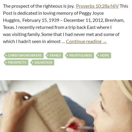
The prospect of the righteous is joy.
Proverbs 10:28a NIV
This
Post is dedicated in loving memory of Peggy Joyce
Huggins, February 15, 1939 – December 11, 2012, Brenham,
Texas. I recently returned from a trip back East where I
was visiting family. Some that I had never met and some of
which I hadn’t seen in almost …
Continue reading
→
CHRISTIAN WORKERS
FAMILY
FRUITFULNESS
HOPE
PROSPECTS
SALVATION