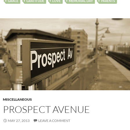
GRACE
GRATITUDE
LOVE
MEMORIAL DAY
PARENTS
MISCELLANEOUS
PROSPECT AVENUE
MAY 27, 2013
LEAVE A COMMENT