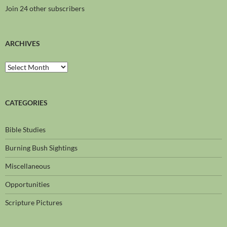
Join 24 other subscribers
ARCHIVES
CATEGORIES
Bible Studies
Burning Bush Sightings
Miscellaneous
Opportunities
Scripture Pictures