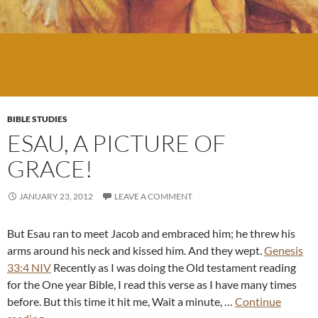
BIBLE STUDIES
ESAU, A PICTURE OF
GRACE!
JANUARY 23, 2012
LEAVE A COMMENT
But Esau ran to meet Jacob and embraced him; he threw his
arms around his neck and kissed him. And they wept.
Genesis
33:4 NIV
Recently as I was doing the Old testament reading
for the One year Bible, I read this verse as I have many times
before. But this time it hit me, Wait a minute, …
Continue