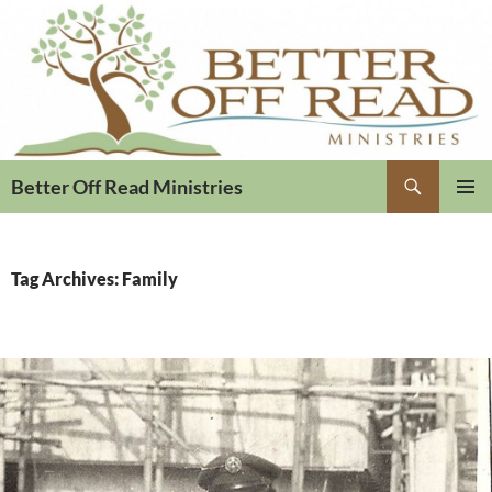
Search
Better Off Read Ministries
PRIMAR
MENU
Tag Archives: Family