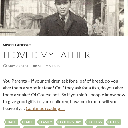
MISCELLANEOUS
I LOVED MY FATHER
MAY 23, 2020
6 COMMENTS
You Parents – if your children ask for a loaf of bread, do you
give them a stone instead? Or if they ask for a fish, do you give
them a snake? Of Course not! So if you sinful people know how
to give good gifts to your children, how much more will your
heavenly …
Continue reading
→
DADS
FAITH
FAMILY
FATHER'S DAY
FATHERS
GIFTS