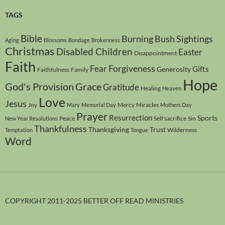
TAGS
Bible
Burning Bush Sightings
Aging
Blossoms
Bondage
Brokenness
Christmas
Disabled Children
Easter
Disappointment
Faith
Forgiveness
Fear
Gifts
Generosity
Faithfulness
Family
Hope
God's Provision
Grace
Gratitude
Healing
Heaven
Love
Jesus
Joy
Mercy
Miracles
Mary
Memorial Day
Mothers Day
Prayer
Resurrection
Sports
Peace
Self sacrifice
Sin
New Year Resolutions
Thankfulness
Thanksgiving
Trust
Wilderness
Temptation
Tongue
Word
COPYRIGHT 2011-2025 BETTER OFF READ MINISTRIES