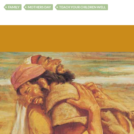
FAMILY
MOTHERS DAY
TEACH YOUR CHILDREN WELL