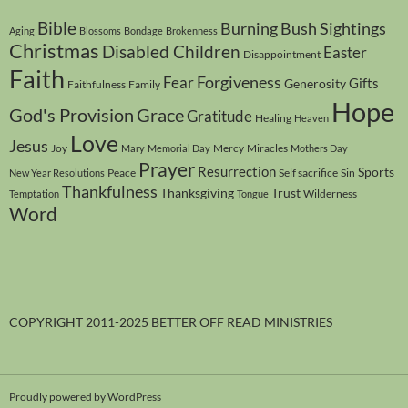
Bible
Burning Bush Sightings
Aging
Blossoms
Bondage
Brokenness
Christmas
Disabled Children
Easter
Disappointment
Faith
Forgiveness
Fear
Gifts
Generosity
Faithfulness
Family
Hope
God's Provision
Grace
Gratitude
Healing
Heaven
Love
Jesus
Joy
Mercy
Miracles
Mary
Memorial Day
Mothers Day
Prayer
Resurrection
Sports
Peace
Self sacrifice
Sin
New Year Resolutions
Thankfulness
Thanksgiving
Trust
Wilderness
Temptation
Tongue
Word
COPYRIGHT 2011-2025 BETTER OFF READ MINISTRIES
Proudly powered by WordPress