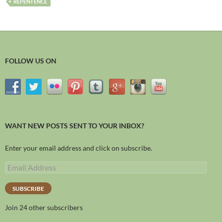
REPENTENCE
FOLLOW US ON
WANT NEW POSTS SENT TO YOUR INBOX?
Enter your email address and click on subscribe.
SUBSCRIBE
Join 24 other subscribers