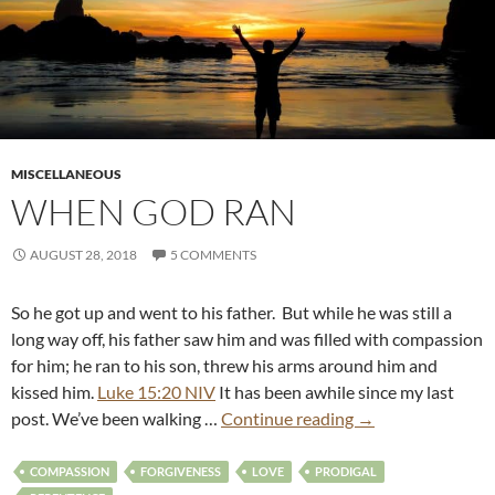
MISCELLANEOUS
WHEN GOD RAN
AUGUST 28, 2018
5 COMMENTS
So he got up and went to his father. But while he was still a
long way off, his father saw him and was filled with compassion
for him; he ran to his son, threw his arms around him and
kissed him.
Luke 15:20 NIV
It has been awhile since my last
post. We’ve been walking …
Continue reading
→
COMPASSION
FORGIVENESS
LOVE
PRODIGAL