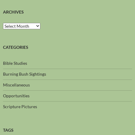
ARCHIVES
CATEGORIES
Bible Studies
Burning Bush Sightings
Miscellaneous
Opportunities
Scripture Pictures
TAGS