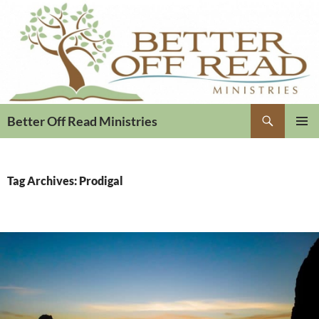
Search
Better Off Read Ministries
PRIMAR
MENU
Tag Archives: Prodigal