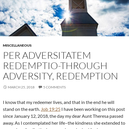
MISCELLANEOUS
PER ADVERSITATEM
REDEMPTIO-THROUGH
ADVERSITY, REDEMPTION
MARCH 25, 2018
5 COMMENTS
I know that my redeemer lives, and that in the end he will
stand on the earth.
Job 19:25
I have been working on this post
since January 12, 2018, the day my dear Aunt Theresa passed
away. As I contemplated her life–the kindness she extended to