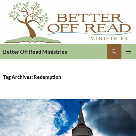
Search
Better Off Read Ministries
PRIMAR
MENU
Tag Archives: Redemption