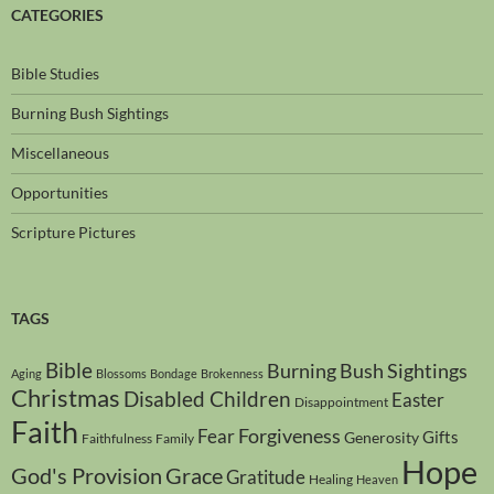
CATEGORIES
Bible Studies
Burning Bush Sightings
Miscellaneous
Opportunities
Scripture Pictures
TAGS
Bible
Burning Bush Sightings
Aging
Blossoms
Bondage
Brokenness
Christmas
Disabled Children
Easter
Disappointment
Faith
Forgiveness
Fear
Gifts
Generosity
Faithfulness
Family
Hope
God's Provision
Grace
Gratitude
Healing
Heaven