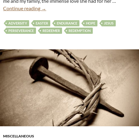
me and my family, the immense love she had for her …
Continue reading
→
ADVERSITY
EASTER
ENDURANCE
HOPE
JESUS
PERSEVERANCE
REDEEMER
REDEMPTION
MISCELLANEOUS