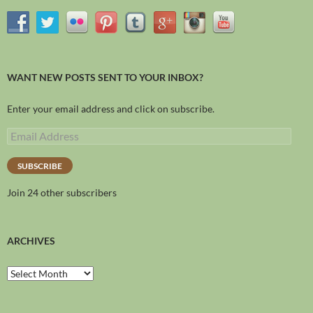
WANT NEW POSTS SENT TO YOUR INBOX?
Enter your email address and click on subscribe.
SUBSCRIBE
Join 24 other subscribers
ARCHIVES