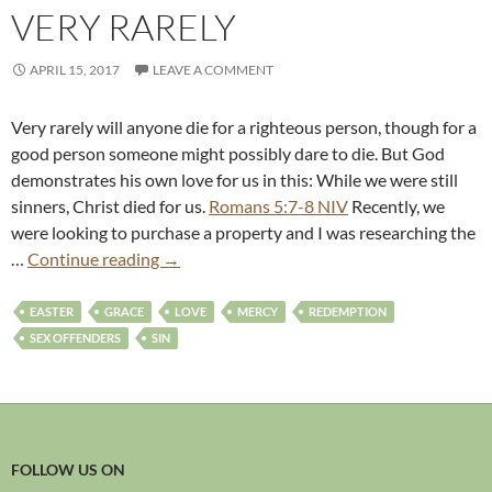
VERY RARELY
APRIL 15, 2017
LEAVE A COMMENT
Very rarely will anyone die for a righteous person, though for a
good person someone might possibly dare to die. But God
demonstrates his own love for us in this: While we were still
sinners, Christ died for us.
Romans 5:7-8 NIV
Recently, we
were looking to purchase a property and I was researching the
…
Continue reading
→
EASTER
GRACE
LOVE
MERCY
REDEMPTION
SEX OFFENDERS
SIN
FOLLOW US ON