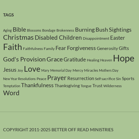
TAGS
Bible
Burning Bush Sightings
Aging
Blossoms
Bondage
Brokenness
Christmas
Disabled Children
Easter
Disappointment
Faith
Forgiveness
Fear
Gifts
Generosity
Faithfulness
Family
Hope
God's Provision
Grace
Gratitude
Healing
Heaven
Love
Jesus
Joy
Mercy
Miracles
Mary
Memorial Day
Mothers Day
Prayer
Resurrection
Sports
Peace
Self sacrifice
Sin
New Year Resolutions
Thankfulness
Thanksgiving
Trust
Wilderness
Temptation
Tongue
Word
COPYRIGHT 2011-2025 BETTER OFF READ MINISTRIES