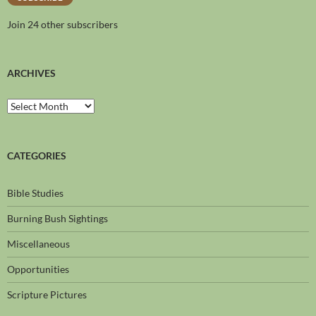
Join 24 other subscribers
ARCHIVES
CATEGORIES
Bible Studies
Burning Bush Sightings
Miscellaneous
Opportunities
Scripture Pictures