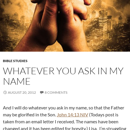
BIBLE STUDIES
WHATEVER YOU ASK IN MY
NAME
AUGUST 20, 2012
8 COMMENTS
And I will do whatever you ask in my name, so that the Father
may be glorified in the Son.
John 14:13 NIV
(Todays post is
taken from an email letter I received. The names have been
changed and it has been edited for brevity.) Lisa, I’m struggling