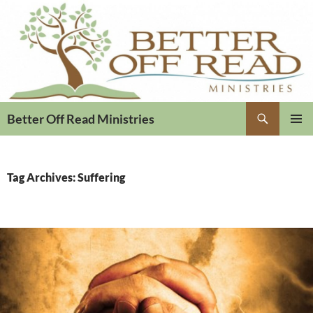
Search
Better Off Read Ministries
PRIMAR
MENU
Tag Archives: Suffering