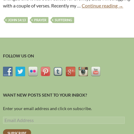
with a couple of verses. Recently my …
Continue reading
→
JOHN 14:13
PRAYER
SUFFERING
FOLLOW US ON
WANT NEW POSTS SENT TO YOUR INBOX?
Enter your email address and click on subscribe.
SUBSCRIBE