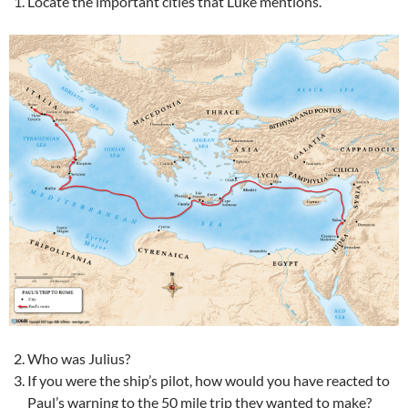
Locate the important cities that Luke mentions.
Who was Julius?
If you were the ship’s pilot, how would you have reacted to
Paul’s warning to the 50 mile trip they wanted to make?