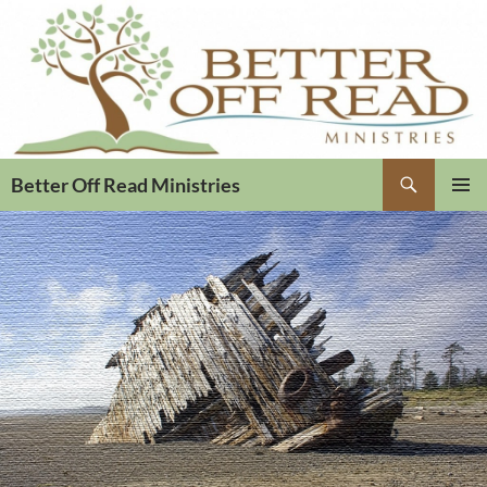
Search
Better Off Read Ministries
PRIMAR
MENU