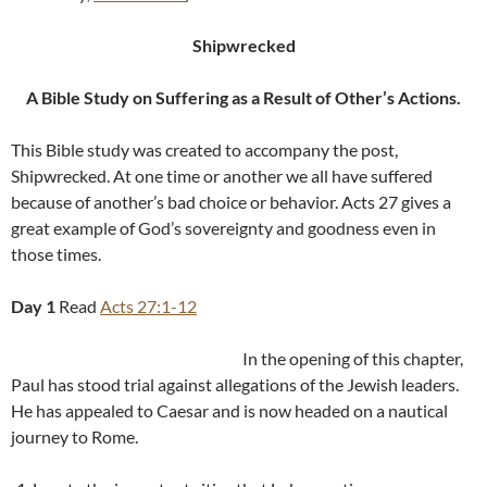
Shipwrecked
A Bible Study on Suffering as a Result of Other’s Actions
.
This Bible study was created to accompany the post,
Shipwrecked. At one time or another we all have suffered
because of another’s bad choice or behavior. Acts 27
gives a
great example of God’s sovereignty and goodness even in
those times.
Day 1
Read
Acts 27:1-12
In the opening of this chapter,
Paul has stood trial against allegations of the Jewish leaders.
He has appealed to Caesar and is now headed on a nautical
journey to Rome.