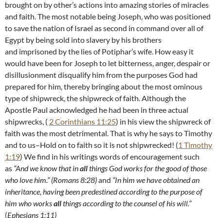
brought on by other’s actions into amazing stories of miracles
and faith. The most notable being Joseph, who was positioned
to save the nation of Israel as second in command over all of
Egypt by being sold into slavery by his brothers
and imprisoned by the lies of Potiphar’s wife. How easy it
would have been for Joseph to let bitterness, anger, despair or
disillusionment disqualify him from the purposes God had
prepared for him, thereby bringing about the most ominous
type of shipwreck, the shipwreck of faith. Although the
Apostle Paul acknowledged he had been in three actual
shipwrecks, (
2 Corinthians 11:25
) in his view the shipwreck of
faith was the most detrimental. That is why he says to Timothy
and to us–Hold on to faith so it is not shipwrecked! (
1 Timothy
1:19
) We find in his writings words of encouragement such
as
“
And we know that in
all
things God works for the good of those
who love him.” (Romans 8:28)
and
“In him we have obtained an
inheritance, having been predestined according to the purpose of
him who works
all
things according to the counsel of his will.”
(
Ephesians 1:11)