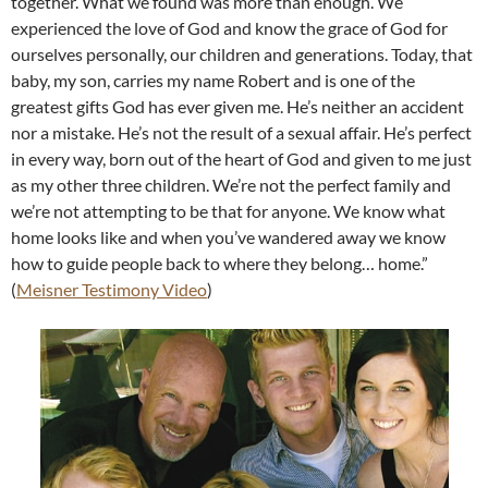
together. What we found was more than enough. We
experienced the love of God and know the grace of God for
ourselves personally, our children and generations. Today, that
baby, my son, carries my name Robert and is one of the
greatest gifts God has ever given me. He’s neither an accident
nor a mistake. He’s not the result of a sexual affair. He’s perfect
in every way, born out of the heart of God and given to me just
as my other three children. We’re not the perfect family and
we’re not attempting to be that for anyone. We know what
home looks like and when you’ve wandered away we know
how to guide people back to where they belong… home.”
(
Meisner Testimony Video
)