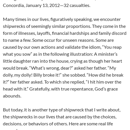
Concordia, January 13, 2012—32 casualties.
Many times in our lives, figuratively speaking, we encounter
shipwrecks of seemingly similar proportions. They come in the
form of illnesses, layoffs, financial hardships and family discord
to name a few. Some occur for unseen reasons. Some are
caused by our own actions and validate the idiom, “You reap
what you sow” as in the following illustration: A minister’s
little daughter ran into the house, crying as though her heart
would break. “What’s wrong, dear?” asked her father. “My
dolly, my dolly! Billy broke it!” she sobbed. “How did he break
it?” her father asked. To which she replied, “I hit him over the
head with it.” Gratefully, with true repentance, God’s grace
abounds.
But today, it is another type of shipwreck that I write about,
the shipwrecks in our lives that are caused by the choices,
decisions, or behaviors of others. Here are some real life