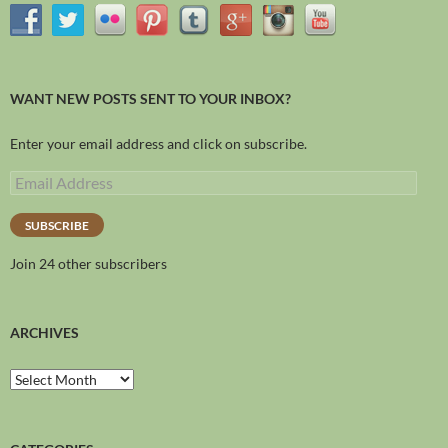
WANT NEW POSTS SENT TO YOUR INBOX?
Enter your email address and click on subscribe.
SUBSCRIBE
Join 24 other subscribers
ARCHIVES