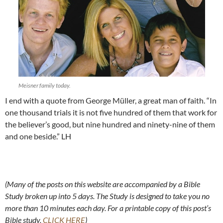
Meisner family today.
I end with a quote from George Müller, a great man of faith. “In
one thousand trials it is not five hundred of them that work for
the believer’s good, but nine hundred and ninety-nine of them
and one beside.” LH
(Many of the posts on this website are accompanied by a Bible
Study broken up into 5 days. The Study is designed to take you no
more than 10 minutes each day. For a printable copy of this post’s
Bible study,
CLICK HERE
)