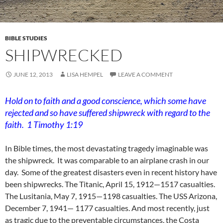
BIBLE STUDIES
SHIPWRECKED
JUNE 12, 2013
LISA HEMPEL
LEAVE A COMMENT
Hold on to faith and a good conscience, which some have
rejected and so have suffered shipwreck with regard to the
faith. 1 Timothy 1:19
In Bible times, the most devastating tragedy imaginable was
the shipwreck. It was comparable to an airplane crash in our
day. Some of the greatest disasters even in recent history have
been shipwrecks. The Titanic, April 15, 1912—1517 casualties.
The Lusitania, May 7, 1915—1198 casualties. The USS Arizona,
December 7, 1941— 1177 casualties. And most recently, just
as tragic due to the preventable circumstances, the Costa