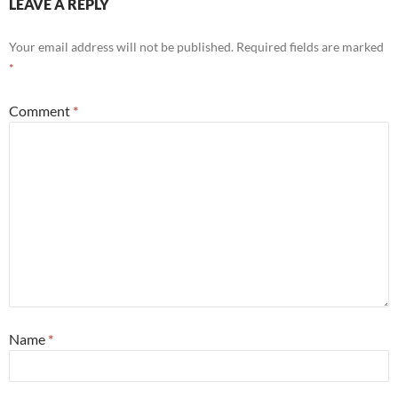
LEAVE A REPLY
Your email address will not be published.
Required fields are marked
*
Comment
*
Name
*