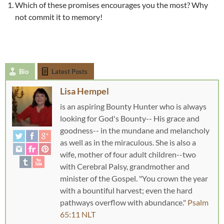
Which of these promises encourages you the most? Why
not commit it to memory!
Bio
Latest Posts
Lisa Hempel
is an aspiring Bounty Hunter who is always
looking for God's Bounty-- His grace and
goodness-- in the mundane and melancholy
as well as in the miraculous. She is also a
wife, mother of four adult children--two
with Cerebral Palsy, grandmother and
minister of the Gospel. "You crown the year
with a bountiful harvest; even the hard
pathways overflow with abundance."
Psalm
65:11 NLT