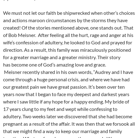
We must not let our faith be shipwrecked when other’s choices
and actions maroon circumstances by the storms they have
created! Of the stories mentioned above, one stands out. That
of Bob Meisner. After feeling all the hurt, rage and anger at his
wife’s confession of adultery, he looked to God and prayed for
direction. As a result, this family was miraculously positioned
for a greater marriage and a greater ministry. Their story
has become one of God’s amazing love and grace.
Meisner recently shared in his own words, “Audrey and I have
come through a huge personal crisis, and where we have had
our greatest pain we have great passion. It’s been over ten
years now that I began to face my deepest and darkest years
where I saw little if any hope for a happy ending. My bride of
17 years clung to my feet and wept while confessing to
adultery. Two weeks later we discovered that she had become
pregnant as a result of the affair. It was then that we forsook all
that we might find a way to keep our marriage and family