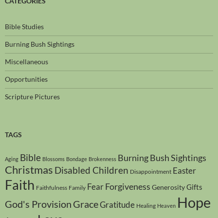
CATEGORIES
Bible Studies
Burning Bush Sightings
Miscellaneous
Opportunities
Scripture Pictures
TAGS
Bible
Burning Bush Sightings
Aging
Blossoms
Bondage
Brokenness
Christmas
Disabled Children
Easter
Disappointment
Faith
Forgiveness
Fear
Gifts
Generosity
Faithfulness
Family
Hope
God's Provision
Grace
Gratitude
Healing
Heaven