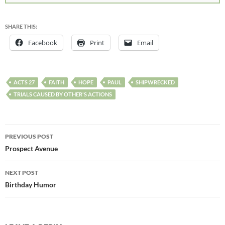
SHARE THIS:
Facebook
Print
Email
ACTS 27
FAITH
HOPE
PAUL
SHIPWRECKED
TRIALS CAUSED BY OTHER'S ACTIONS
PREVIOUS POST
Prospect Avenue
NEXT POST
Birthday Humor