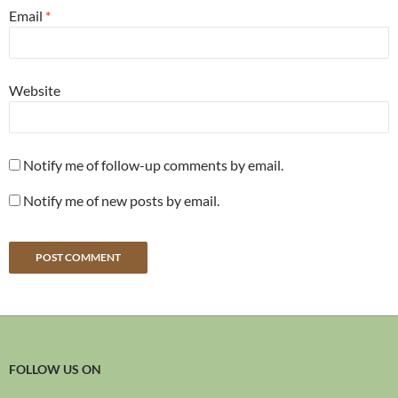
Email
*
Website
Notify me of follow-up comments by email.
Notify me of new posts by email.
FOLLOW US ON