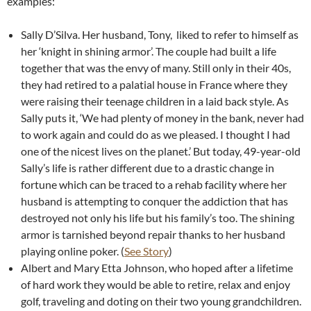
examples:
Sally D’Silva. Her husband, Tony, liked to refer to himself as
her ‘knight in shining armor’. The couple had built a life
together that was the envy of many. Still only in their 40s,
they had retired to a palatial house in France where they
were raising their teenage children in a laid back style. As
Sally puts it, ‘We had plenty of money in the bank, never had
to work again and could do as we pleased. I thought I had
one of the nicest lives on the planet.’ But today, 49-year-old
Sally’s life is rather different due to a drastic change in
fortune which can be traced to a rehab facility where her
husband is attempting to conquer the addiction that has
destroyed not only his life but his family’s too. The shining
armor is tarnished beyond repair thanks to her husband
playing online poker. (
See Story
)
Albert and Mary Etta Johnson, who hoped after a lifetime
of hard work they would be able to retire, relax and enjoy
golf, traveling and doting on their two young grandchildren.