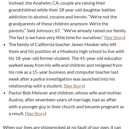
Instead, the Anaheim, CA, couple are raising their
grandchildren while their 28 year-old daughter battles
addiction to alcohol, cocaine and heroin. “We’re not the
grandparents of these children anymore. We’re the
parents.” Said Johnson, 67. “We’ve already raised our family.
The fact is we have very little time for ourselves.” (
See Story
)
The family of California teacher James Hooker who left
them and his position at a Modesto high school to live with
his 18-year-old former student. The 41-year-old educator
walked away from his wife and children and resigned from
his role as a 15-year business and computer teacher last
week after a police investigation was launched into his
relationship with a student. (
See Story
)
Pastor Bob Meisner and children, whose wife and mother,
Audrey, after seventeen years of marriage, had an affair
with a younger guy in their church and became pregnant as
a result. (
See Story
)
When our lives are shipwrecked at no fault of our own, it can