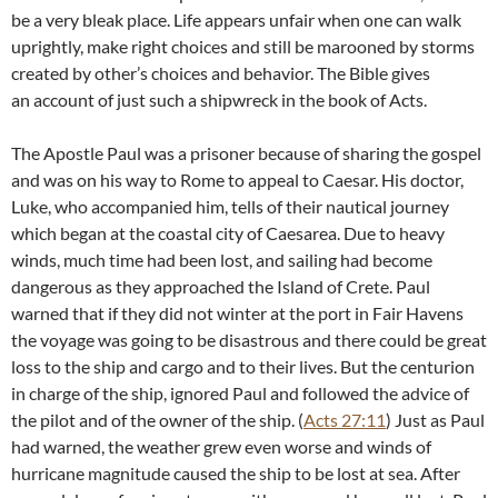
be a very bleak place. Life appears unfair when one can walk
uprightly, make right choices and still be marooned by storms
created by other’s choices and behavior. The Bible gives
an account of just such a shipwreck in the book of Acts.
The Apostle Paul was a prisoner because of sharing the gospel
and was on his way to Rome to appeal to Caesar. His doctor,
Luke, who accompanied him, tells of their nautical journey
which began at the coastal city of Caesarea. Due to heavy
winds, much time had been lost, and sailing had become
dangerous as they approached the Island of Crete. Paul
warned that if they did not winter at the port in Fair Havens
the voyage was going to be disastrous and there could be great
loss to the ship and cargo and to their lives. But the centurion
in charge of the ship, ignored Paul and followed the advice of
the pilot and of the owner of the ship. (
Acts 27:11
) Just as Paul
had warned, the weather grew even worse and winds of
hurricane magnitude caused the ship to be lost at sea. After