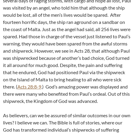
several days of raging storms, with cargo and hope all lost, Paul
was visited by an angel, who told him that although the ship
would be lost, all of the men’s lives would be spared. After
fourteen horrific days, the ship ran aground on a sandbar on
the coast of Malta. Just as the angel had said, all 256 lives were
spared. Had those in charge of the vessel just listened to Paul’s
warning, they would have been spared from the awful storms
and shipwreck. However, we see in Acts 28
, that although Paul
was shipwrecked because of another’s bad choice, God turned
it all around for much good. Despite, the pain and suffering
that he endured, God had positioned Paul via the shipwreck
on the Island of Malta to bring healing to all who were sick
there. (
Acts 28:8-9
.) God’s amazing power was displayed and
there were many who benefited from Paul’s ordeal. Out of this
shipwreck, the Kingdom of God was advanced.
As believers, can we be assured of similar outcomes in our own
lives? I believe we can. The Bible is full of stories, where our
God has transformed individual’s shipwrecks of suffering