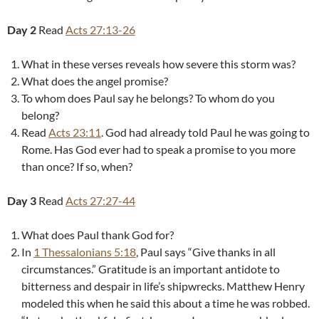
Day 2
Read
Acts 27:13-26
What in these verses reveals how severe this storm was?
What does the angel promise?
To whom does Paul say he belongs? To whom do you
belong?
Read
Acts 23:11
. God had already told Paul he was going to
Rome. Has God ever had to speak a promise to you more
than once? If so, when?
Day 3
Read
Acts 27:27-44
What does Paul thank God for?
In
1 Thessalonians 5:18
, Paul says “Give thanks in all
circumstances.” Gratitude is an important antidote to
bitterness and despair in life’s shipwrecks. Matthew Henry
modeled this when he said this about a time he was robbed.