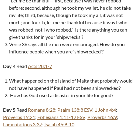
“Let me be thankful—first, because I was never robbed
before; second, although he took my wallet, he did not take
my life; third, because, though he took my all, it was not
much; and fourth, let me be thankful because it was I who
was robbed, not I who robbed.” Is there anything you can
give thanks for in your ‘shipwrecks’?
Verse 36 says all the men were encouraged. How do you
influence people when you are ‘shipwrecked’?
Day 4
Read
Acts 28:1-7
What happened on the Island of Malta that probably would
not have happened if Paul had not been shipwrecked?
How has God used a disaster in your life for good?
Day 5
Read
Romans 8:28
;
Psalm 138:8 ESV
;
1 John 4:4
;
Proverbs 19:21
;
Ephesians 1:11-12 ESV
;
Proverbs 16:9
;
Lamentations 3:37
;
Isaiah 46:9-10