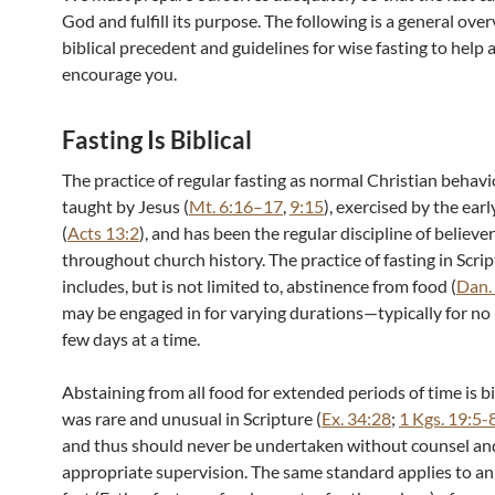
God and fulfill its purpose. The following is a general ove
biblical precedent and guidelines for wise fasting to help 
encourage you.
Fasting Is Biblical
The practice of regular fasting as normal Christian behav
taught by Jesus (
Mt. 6:16–17
,
9:15
), exercised by the ear
(
Acts 13:2
), and has been the regular discipline of believe
throughout church history. The practice of fasting in Scri
includes, but is not limited to, abstinence from food (
Dan.
may be engaged in for varying durations—typically for no
few days at a time.
Abstaining from all food for extended periods of time is bi
was rare and unusual in Scripture (
Ex. 34:28
;
1 Kgs. 19:5-
and thus should never be undertaken without counsel an
appropriate supervision. The same standard applies to an