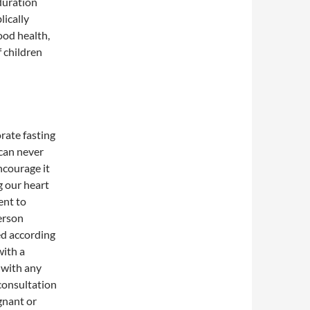
duration
lically
ood health,
 children
orate fasting
 can never
courage it
g our heart
ent to
person
ed according
with a
e with any
 consultation
gnant or