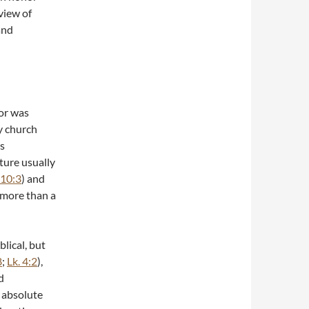
rview of
and
ior was
ly church
rs
pture usually
 10:3
) and
 more than a
blical, but
8
;
Lk. 4:2
),
d
 absolute