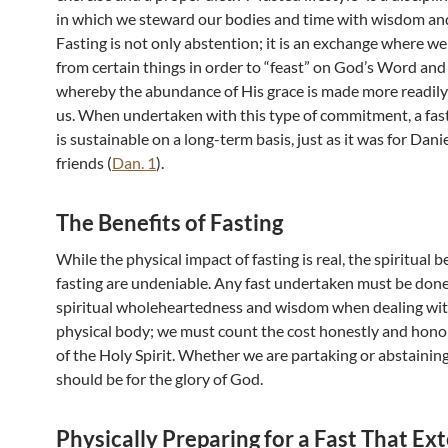
in which we steward our bodies and time with wisdom and
Fasting is not only abstention; it is an exchange where we
from certain things in order to “feast” on God’s Word and
whereby the abundance of His grace is made more readily 
us. When undertaken with this type of commitment, a fast
is sustainable on a long-term basis, just as it was for Dani
friends (
Dan. 1
).
The Benefits of Fasting
While the physical impact of fasting is real, the spiritual b
fasting are undeniable. Any fast undertaken must be don
spiritual wholeheartedness and wisdom when dealing wit
physical body; we must count the cost honestly and hono
of the Holy Spirit. Whether we are partaking or abstainin
should be for the glory of God.
Physically Preparing for a Fast That Ex