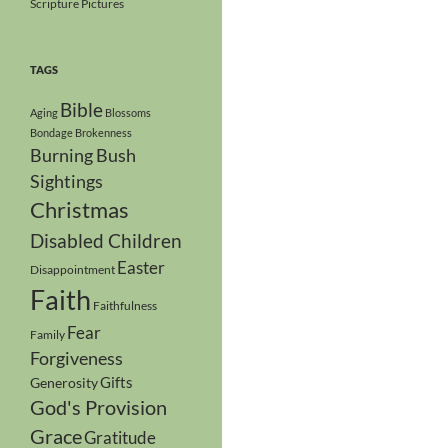
Scripture Pictures
TAGS
Bible
Aging
Blossoms
Bondage
Brokenness
Burning Bush
Sightings
Christmas
Disabled Children
Easter
Disappointment
Faith
Faithfulness
Fear
Family
Forgiveness
Gifts
Generosity
God's Provision
Grace
Gratitude