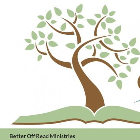
Search
Better Off Read Ministries