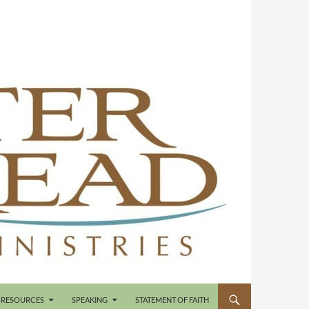
RESOURCES
SPEAKING
STATEMENT OF FAITH