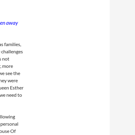
aken away
s families,
e challenges
s not
, more
 we see the
they were
ueen Esther
 we need to
ollowing
 personal
House Of