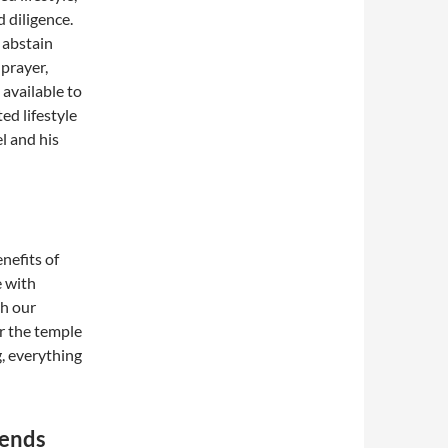
 diligence.
 abstain
 prayer,
available to
ed lifestyle
el and his
enefits of
e with
h our
r the temple
g, everything
tends