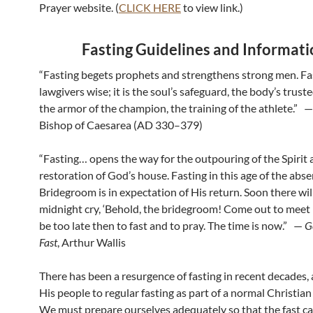
Prayer website. (
CLICK HERE
to view link.)
Fasting Guidelines and Informat
“Fasting begets prophets and strengthens strong men. F
lawgivers wise; it is the soul’s safeguard, the body’s trus
the armor of the champion, the training of the athlete.” — 
Bishop of Caesarea (AD 330–379)
“Fasting… opens the way for the outpouring of the Spirit 
restoration of God’s house. Fasting in this age of the abse
Bridegroom is in expectation of His return. Soon there wil
midnight cry, ‘Behold, the bridegroom! Come out to meet hi
be too late then to fast and to pray. The time is now.” —
G
Fast
, Arthur Wallis
There has been a resurgence of fasting in recent decades, 
His people to regular fasting as part of a normal Christian 
We must prepare ourselves adequately so that the fast c