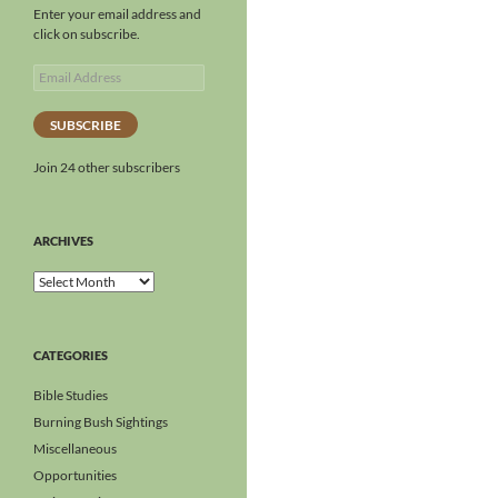
Enter your email address and
click on subscribe.
SUBSCRIBE
Join 24 other subscribers
ARCHIVES
CATEGORIES
Bible Studies
Burning Bush Sightings
Miscellaneous
Opportunities