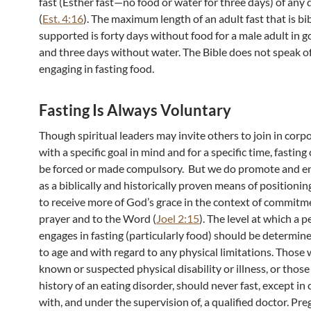
fast (Esther fast—no food or water for three days) of any 
(
Est. 4:16
). The maximum length of an adult fast that is bib
supported is forty days without food for a male adult in g
and three days without water. The Bible does not speak of
engaging in fasting food.
Fasting Is Always Voluntary
Though spiritual leaders may invite others to join in corp
with a specific goal in mind and for a specific time, fasting
be forced or made compulsory. But we do promote and en
as a biblically and historically proven means of positionin
to receive more of God’s grace in the context of commitm
prayer and to the Word (
Joel 2:15
). The level at which a 
engages in fasting (particularly food) should be determin
to age and with regard to any physical limitations. Those 
known or suspected physical disability or illness, or thos
history of an eating disorder, should never fast, except in
with, and under the supervision of, a qualified doctor. Pre