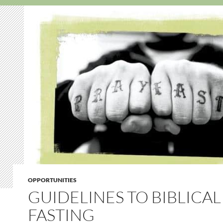
OPPORTUNITIES
GUIDELINES TO BIBLICAL
FASTING