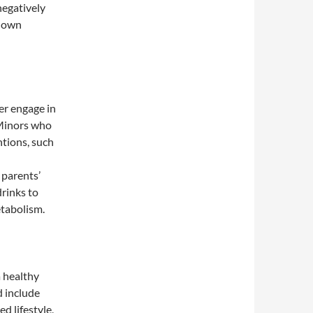
negatively
r own
er engage in
 Minors who
ntions, such
 parents’
rinks to
etabolism.
a healthy
d include
ed lifestyle,