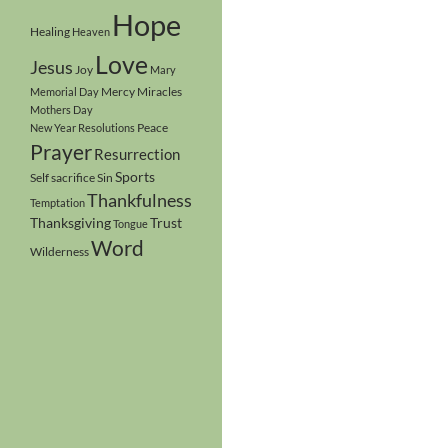
Hope
Healing
Heaven
Love
Jesus
Joy
Mary
Mercy
Miracles
Memorial Day
Mothers Day
Peace
New Year Resolutions
Prayer
Resurrection
Sports
Self sacrifice
Sin
Thankfulness
Temptation
Thanksgiving
Trust
Tongue
Word
Wilderness