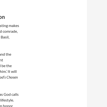
ion
asting makes
ted comrade,
Basil,
and the
nt
l be the
m.’ It will
od’s Chosen
as God calls
lifestyle.
an honor