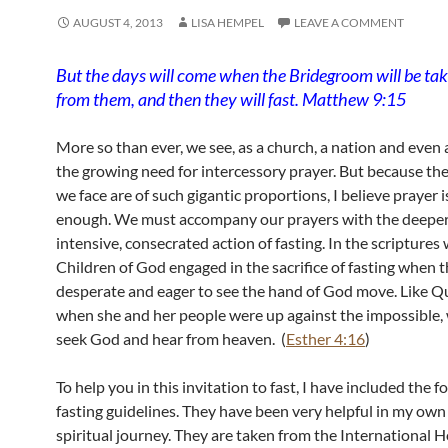
AUGUST 4, 2013
LISA HEMPEL
LEAVE A COMMENT
But the days will come when the Bridegroom will be t
from them, and then they will fast. Matthew 9:15
More so than ever, we see, as a church, a nation and even a
the growing need for intercessory prayer. But because th
we face are of such gigantic proportions, I believe prayer i
enough. We must accompany our prayers with the deeper
intensive, consecrated action of fasting. In the scriptures
Children of God engaged in the sacrifice of fasting when 
desperate and eager to see the hand of God move. Like Q
when she and her people were up against the impossible,
seek God and hear from heaven. (
Esther 4:16
)
To help you in this invitation to fast, I have included the f
fasting guidelines. They have been very helpful in my own
spiritual journey. They are taken from the International 