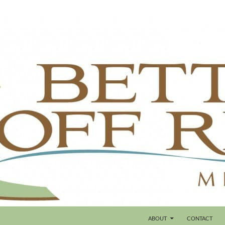
ABOUT
CONTACT