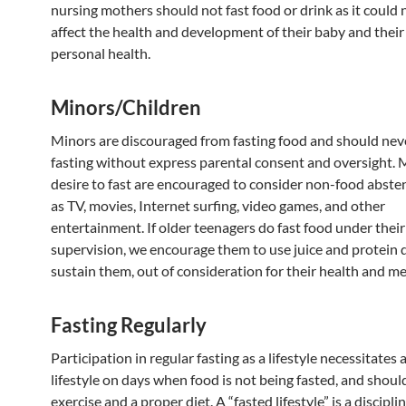
nursing mothers should not fast food or drink as it could 
affect the health and development of their baby and thei
personal health.
Minors/Children
Minors are discouraged from fasting food and should nev
fasting without express parental consent and oversight.
desire to fast are encouraged to consider non-food abste
as TV, movies, Internet surfing, video games, and other
entertainment. If older teenagers do fast food under their
supervision, we encourage them to use juice and protein d
sustain them, out of consideration for their health and m
Fasting Regularly
Participation in regular fasting as a lifestyle necessitates 
lifestyle on days when food is not being fasted, and shoul
exercise and a proper diet. A “fasted lifestyle” is a disciplin