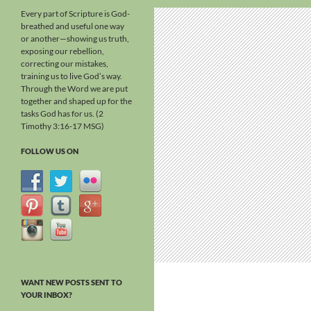
Every part of Scripture is God-
breathed and useful one way
or another—showing us truth,
exposing our rebellion,
correcting our mistakes,
training us to live God’s way.
Through the Word we are put
together and shaped up for the
tasks God has for us. (2
Timothy 3:16-17 MSG)
FOLLOW US ON
WANT NEW POSTS SENT TO
YOUR INBOX?