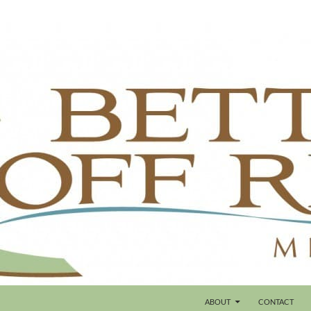
ABOUT
CONTACT