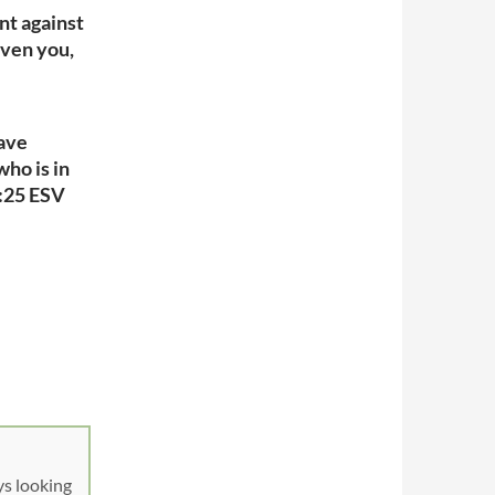
nt against
iven you,
have
who is in
1:25 ESV
ys looking