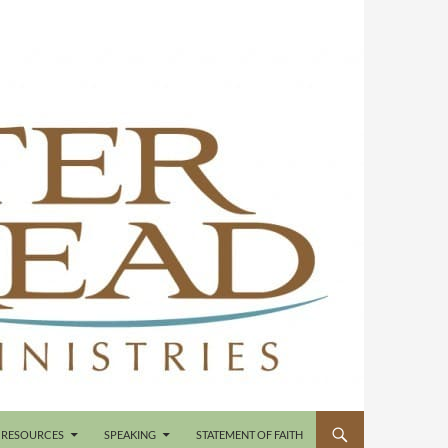
RESOURCES
SPEAKING
STATEMENT OF FAITH