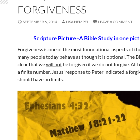
FORGIVENESS
SEPTEMBER 6, 2014
LISA HEMPEL
LEAVE A COMMENT
Scripture Picture–A Bible Study in one pict
Forgiveness is one of the most foundational aspects of th
many people today behave as though it is optional. The Bib
clear that we
will not
be forgiven if we do not forgive. Alt
a finite number, Jesus’ response to Peter indicated a forg
should have no limits.