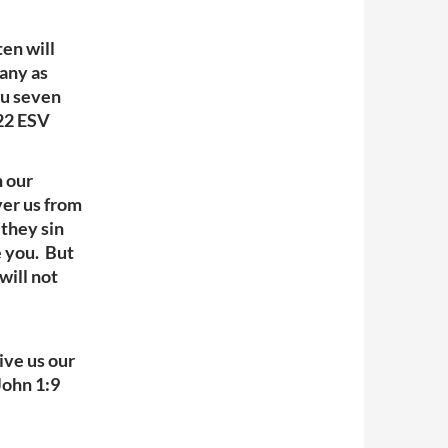
ten will
many as
ou seven
-22 ESV
n our
ver us from
 they sin
e you. But
will not
give us our
John 1:9