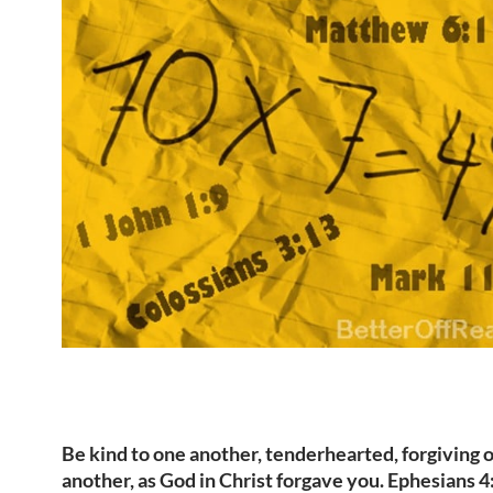
Be kind to one another, tenderhearted, forgiving 
another, as God in Christ forgave you. Ephesians 