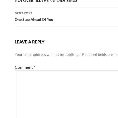
NOT OVER TILL THE FAT LADY SINGS
NEXT POST
One Step Ahead Of You
LEAVE A REPLY
Your email address will not be published.
Required fields are 
Comment
*