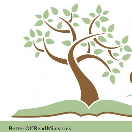
Search
Better Off Read Ministries