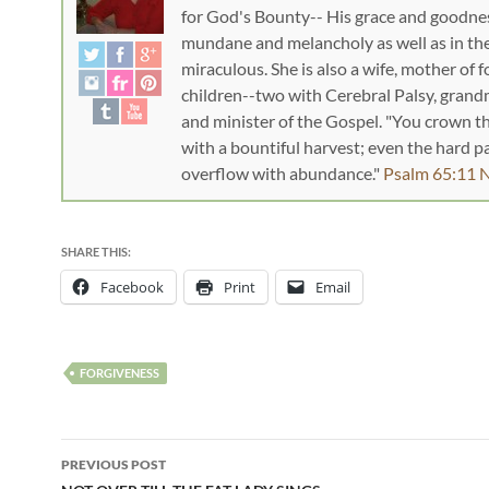
for God's Bounty-- His grace and goodnes
mundane and melancholy as well as in th
miraculous. She is also a wife, mother of f
children--two with Cerebral Palsy, gran
and minister of the Gospel. "You crown t
with a bountiful harvest; even the hard 
overflow with abundance."
Psalm 65:11 
SHARE THIS:
Facebook
Print
Email
FORGIVENESS
PREVIOUS POST