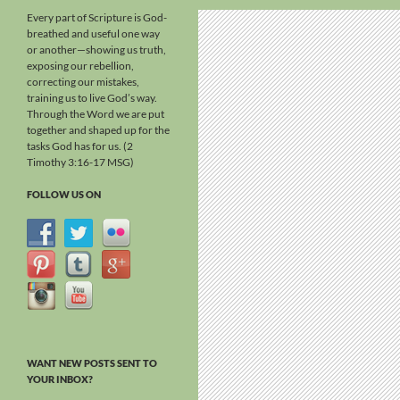
Every part of Scripture is God-
breathed and useful one way
or another—showing us truth,
exposing our rebellion,
correcting our mistakes,
training us to live God’s way.
Through the Word we are put
together and shaped up for the
tasks God has for us. (2
Timothy 3:16-17 MSG)
FOLLOW US ON
WANT NEW POSTS SENT TO
YOUR INBOX?