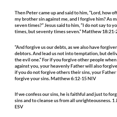
Then Peter came up and said to him, “Lord, how of
my brother sin against me, and I forgive him? As 
seven times?” Jesus said to him, “I do not say to y
times, but seventy times seven.” Matthew 18:21
“And forgive us our debts, as we also have forgive
debtors. And lead us not into temptation, but deli
the evil one.” For if you forgive other people when
against you, your heavenly Father will also forgiv
if you do not forgive others their sins, your Father 
forgive your sins. Matthew 6:12-15 NIV
If we confess our sins, he is faithful and just to for
sins and to cleanse us from all unrighteousness. 1 
ESV