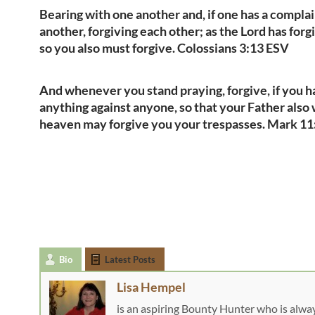
Bearing with one another and, if one has a complai
another, forgiving each other; as the Lord has forg
so you also must forgive. Colossians 3:13 ESV
And whenever you stand praying, forgive, if you 
anything against anyone, so that your Father also 
heaven may forgive you your trespasses. Mark 1
Bio
Latest Posts
Lisa Hempel
is an aspiring Bounty Hunter who is alwa