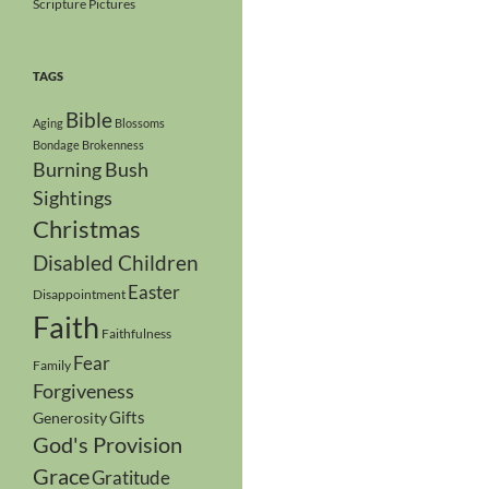
Scripture Pictures
TAGS
Bible
Aging
Blossoms
Bondage
Brokenness
Burning Bush
Sightings
Christmas
Disabled Children
Easter
Disappointment
Faith
Faithfulness
Fear
Family
Forgiveness
Gifts
Generosity
God's Provision
Grace
Gratitude