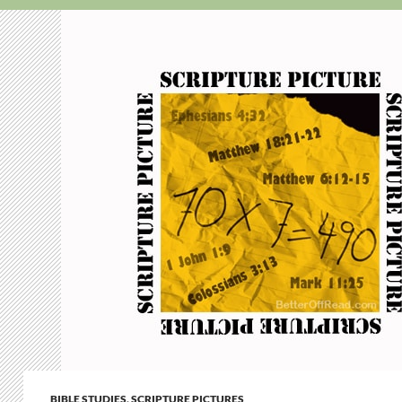
BIBLE STUDIES
,
SCRIPTURE PICTURES