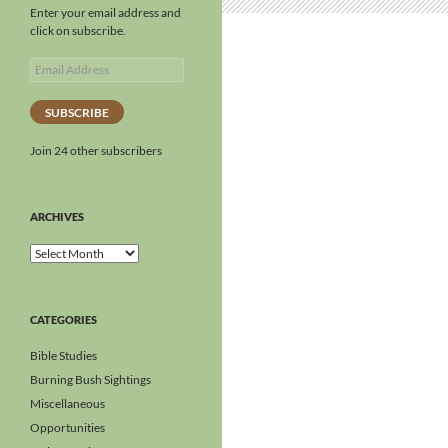
Enter your email address and
click on subscribe.
SUBSCRIBE
Join 24 other subscribers
ARCHIVES
CATEGORIES
Bible Studies
Burning Bush Sightings
Miscellaneous
Opportunities