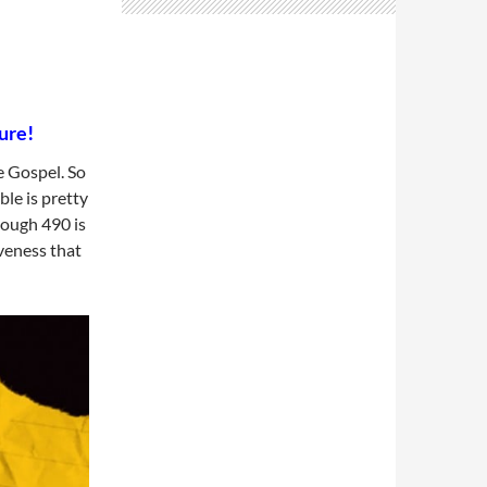
ure!
e Gospel. So
le is pretty
hough 490 is
iveness that