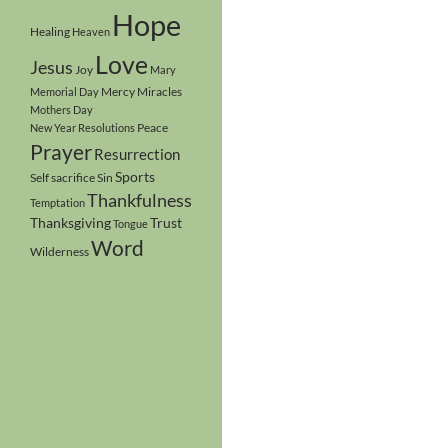
Hope
Healing
Heaven
Love
Jesus
Joy
Mary
Mercy
Miracles
Memorial Day
Mothers Day
Peace
New Year Resolutions
Prayer
Resurrection
Sports
Self sacrifice
Sin
Thankfulness
Temptation
Thanksgiving
Trust
Tongue
Word
Wilderness