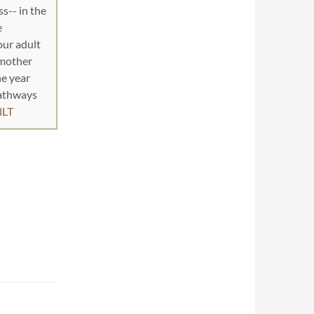
s-- in the
e
our adult
dmother
he year
pathways
NLT