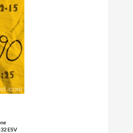
one
4:32 ESV