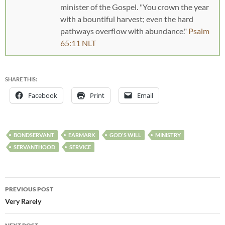
minister of the Gospel. "You crown the year
with a bountiful harvest; even the hard
pathways overflow with abundance."
Psalm
65:11 NLT
SHARE THIS:
Facebook
Print
Email
BONDSERVANT
EARMARK
GOD'S WILL
MINISTRY
SERVANTHOOD
SERVICE
PREVIOUS POST
Very Rarely