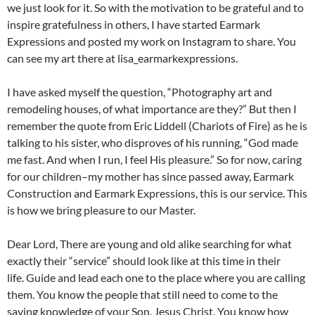
we just look for it. So with the motivation to be grateful and to
inspire gratefulness in others, I have started Earmark
Expressions and posted my work on Instagram to share. You
can see my art there at lisa_earmarkexpressions.
I have asked myself the question, “Photography art and
remodeling houses, of what importance are they?” But then I
remember the quote from Eric Liddell (Chariots of Fire) as he is
talking to his sister, who disproves of his running, “God made
me fast. And when I run, I feel His pleasure.” So for now, caring
for our children–my mother has since passed away, Earmark
Construction and Earmark Expressions, this is our service. This
is how we bring pleasure to our Master.
Dear Lord, There are young and old alike searching for what
exactly their “service” should look like at this time in their
life. Guide and lead each one to the place where you are calling
them. You know the people that still need to come to the
saving knowledge of your Son, Jesus Christ. You know how