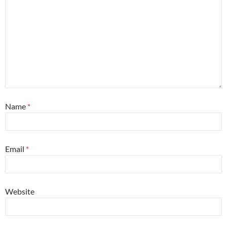
Name
*
Email
*
Website