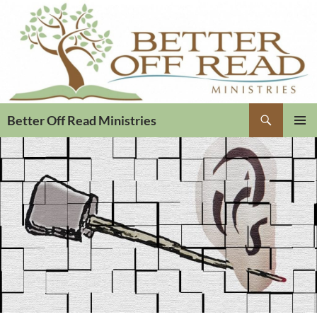
Search
Better Off Read Ministries
PRIMAR
MENU