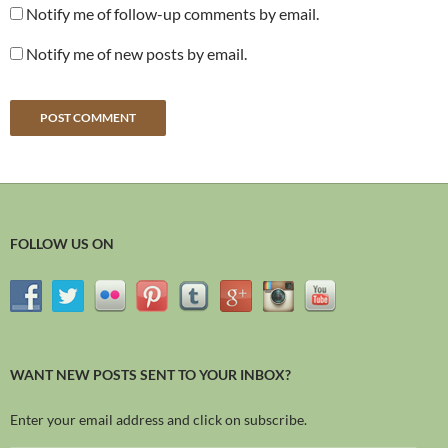
Notify me of follow-up comments by email.
Notify me of new posts by email.
FOLLOW US ON
WANT NEW POSTS SENT TO YOUR INBOX?
Enter your email address and click on subscribe.