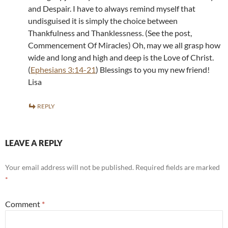
and Despair. I have to always remind myself that
undisguised it is simply the choice between
Thankfulness and Thanklessness. (See the post,
Commencement Of Miracles) Oh, may we all grasp how
wide and long and high and deep is the Love of Christ.
(
Ephesians 3:14-21
) Blessings to you my new friend!
Lisa
REPLY
LEAVE A REPLY
Your email address will not be published.
Required fields are marked
*
Comment
*