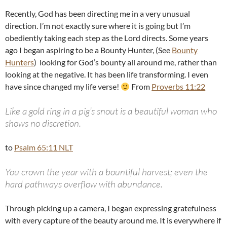
Recently, God has been directing me in a very unusual
direction. I’m not exactly sure where it is going but I’m
obediently taking each step as the Lord directs. Some years
ago I began aspiring to be a Bounty Hunter, (See
Bounty
Hunters
) looking for God’s bounty all around me, rather than
looking at the negative. It has been life transforming. I even
have since changed my life verse!
From
Proverbs 11:22
Like a gold ring in a pig’s snout is a beautiful woman who
shows no discretion.
to
Psalm 65:11 NLT
You crown the year with a bountiful harvest; even the
hard pathways overflow with abundance.
Through picking up a camera, I began expressing gratefulness
with every capture of the beauty around me. It is everywhere if