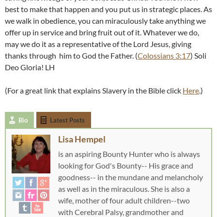
best to make that happen and you put us in strategic places. As
we walk in obedience, you can miraculously take anything we
offer up in service and bring fruit out of it. Whatever we do,
may we do it as a representative of the Lord Jesus, giving
thanks through him to God the Father. (
Colossians 3:17
) Soli
Deo Gloria! LH
(For a great link that explains Slavery in the Bible click
Here
.)
Bio
Latest Posts
Lisa Hempel
is an aspiring Bounty Hunter who is always
looking for God's Bounty-- His grace and
goodness-- in the mundane and melancholy
as well as in the miraculous. She is also a
wife, mother of four adult children--two
with Cerebral Palsy, grandmother and