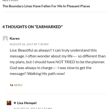
NEXT POST
The Boundary Lines Have Fallen For Me In Pleasant Places
4 THOUGHTS ON “EARMARKED”
Karen
AUGUST 26, 2017 AT 7:30 PM
Lisa: Beautiful as always!! I can truly understand this
message. I often wonder about my life—- so different than
my plans, but I should have NOT TRIED to be the planner.
God was always in charge—- I was slow to get the
message!! Walking His path now!
REPLY
Lisa Hempel
AUGUST 26, 2017 AT 7:55 PM