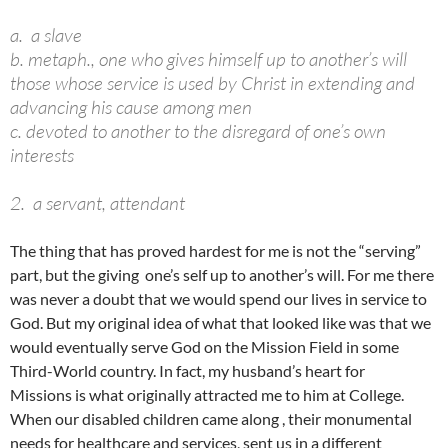
a. a slave
b. metaph., one who gives himself up to another’s will
those whose service is used by Christ in extending and
advancing his cause among men
c. devoted to another to the disregard of one’s own
interests
2. a servant, attendant
The thing that has proved hardest for me is not the “serving”
part, but the giving one’s self up to another’s will. For me there
was never a doubt that we would spend our lives in service to
God. But my original idea of what that looked like was that we
would eventually serve God on the Mission Field in some
Third-World country. In fact, my husband’s heart for
Missions is what originally attracted me to him at College.
When our disabled children came along , their monumental
needs for healthcare and services, sent us in a different