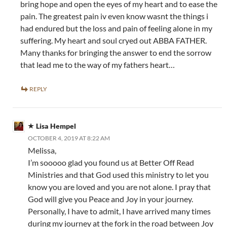
bring hope and open the eyes of my heart and to ease the
pain. The greatest pain iv even know wasnt the things i
had endured but the loss and pain of feeling alone in my
suffering. My heart and soul cryed out ABBA FATHER.
Many thanks for bringing the answer to end the sorrow
that lead me to the way of my fathers heart…
REPLY
Lisa Hempel
OCTOBER 4, 2019 AT 8:22 AM
Melissa,
I’m sooooo glad you found us at Better Off Read
Ministries and that God used this ministry to let you
know you are loved and you are not alone. I pray that
God will give you Peace and Joy in your journey.
Personally, I have to admit, I have arrived many times
during my journey at the fork in the road between Joy