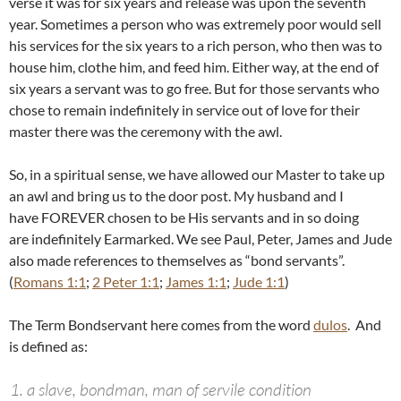
verse it was for six years and release was upon the seventh
year. Sometimes a person who was extremely poor would sell
his services for the six years to a rich person, who then was to
house him, clothe him, and feed him. Either way, at the end of
six years a servant was to go free. But for those servants who
chose to remain indefinitely in service out of love for their
master there was the ceremony with the awl.
So, in a spiritual sense,
we have allowed our Master to take up
an awl and bring us to the door post. My husband and I
have FOREVER chosen to be His servants and in so doing
are
indefinitely Earmarked. We see Paul, Peter, James and Jude
also made references to themselves as “bond servants”.
(
Romans 1:1
;
2 Peter 1:1
;
James 1:1
;
Jude 1:1
)
The Term Bondservant here comes from the word
dulos
. And
is defined as:
a slave, bondman, man of servile condition