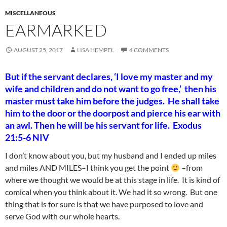
MISCELLANEOUS
EARMARKED
AUGUST 25, 2017
LISA HEMPEL
4 COMMENTS
But if the servant declares, ‘I love my master and my
wife and children and do not want to go free,’
then his
master must take him before the judges. He shall take
him to the door or the doorpost and pierce his ear with
an awl. Then he will be his servant for life. Exodus
21:5-6 NIV
I don’t know about you, but my husband and I ended up miles
and miles AND MILES–I think you get the point
–from
where we thought we would be at this stage in life. It is kind of
comical when you think about it. We had it so wrong. But one
thing that is for sure is that we have purposed to love and
serve God with our whole hearts.