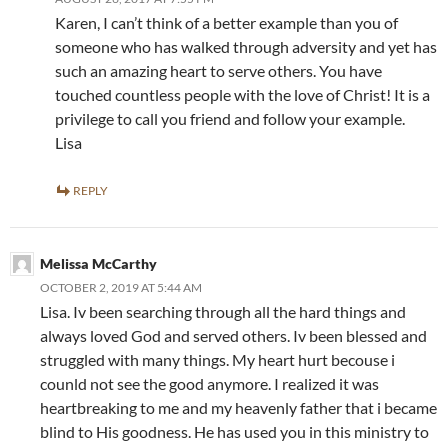
Karen, I can’t think of a better example than you of
someone who has walked through adversity and yet has
such an amazing heart to serve others. You have
touched countless people with the love of Christ! It is a
privilege to call you friend and follow your example.
Lisa
REPLY
Melissa McCarthy
OCTOBER 2, 2019 AT 5:44 AM
Lisa. Iv been searching through all the hard things and
always loved God and served others. Iv been blessed and
struggled with many things. My heart hurt becouse i
counld not see the good anymore. I realized it was
heartbreaking to me and my heavenly father that i became
blind to His goodness. He has used you in this ministry to