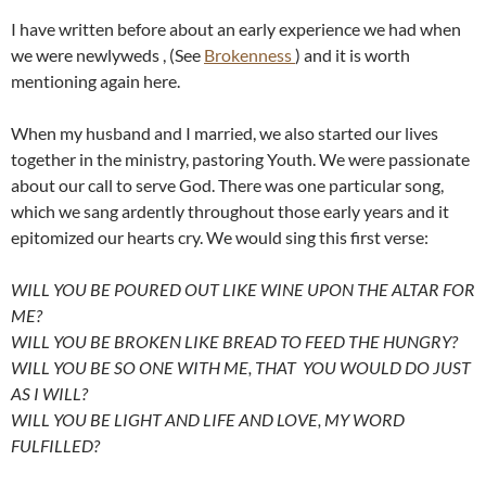
I have written before about an early experience we had when
we were newlyweds , (See
Brokenness
) and it is worth
mentioning again here.
When my husband and I married, we also started our lives
together in the ministry, pastoring Youth. We were passionate
about our call to serve God. There was one particular song,
which we sang ardently throughout those early years and it
epitomized our hearts cry. We would sing this first verse:
WILL YOU BE POURED OUT LIKE WINE UPON THE ALTAR FOR
ME?
WILL YOU BE BROKEN LIKE BREAD TO FEED THE HUNGRY?
WILL YOU BE SO ONE WITH ME, THAT YOU WOULD DO JUST
AS I WILL?
WILL YOU BE LIGHT AND LIFE AND LOVE, MY WORD
FULFILLED?