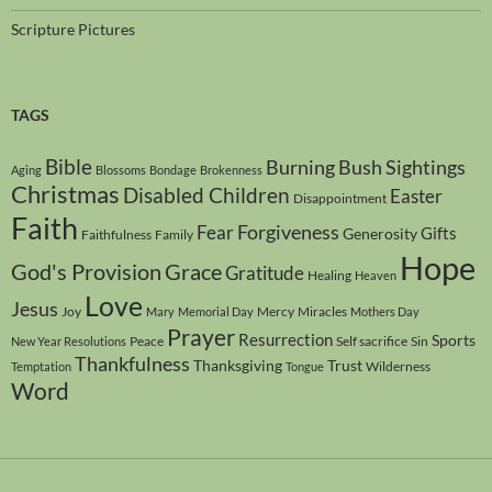
Scripture Pictures
TAGS
Bible
Burning Bush Sightings
Aging
Blossoms
Bondage
Brokenness
Christmas
Disabled Children
Easter
Disappointment
Faith
Forgiveness
Fear
Gifts
Generosity
Faithfulness
Family
Hope
God's Provision
Grace
Gratitude
Healing
Heaven
Love
Jesus
Joy
Mercy
Miracles
Mary
Memorial Day
Mothers Day
Prayer
Resurrection
Sports
Peace
Self sacrifice
Sin
New Year Resolutions
Thankfulness
Thanksgiving
Trust
Wilderness
Temptation
Tongue
Word