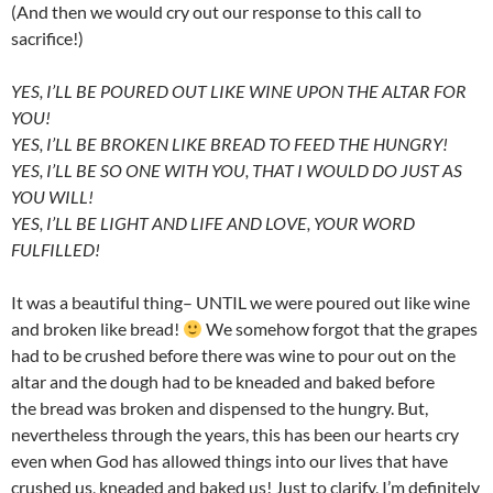
(And then we would cry out our response to this call to
sacrifice!)
YES, I’LL BE POURED OUT LIKE WINE UPON THE ALTAR FOR
YOU!
YES, I’LL BE BROKEN LIKE BREAD TO FEED THE HUNGRY!
YES, I’LL BE SO ONE WITH YOU, THAT I WOULD DO JUST AS
YOU WILL!
YES, I’LL BE LIGHT AND LIFE AND LOVE, YOUR WORD
FULFILLED!
It was a beautiful thing– UNTIL we were poured out like wine
and broken like bread!
We somehow forgot that the grapes
had to be crushed before there was wine to pour out on the
altar and the dough had to be kneaded and baked before
the bread was broken and dispensed to the hungry. But,
nevertheless through the years, this has been our hearts cry
even when God has allowed things into our lives that have
crushed us, kneaded and baked us! Just to clarify, I’m definitely