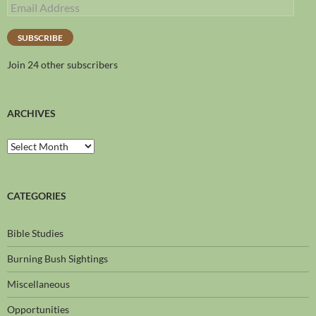
SUBSCRIBE
Join 24 other subscribers
ARCHIVES
CATEGORIES
Bible Studies
Burning Bush Sightings
Miscellaneous
Opportunities