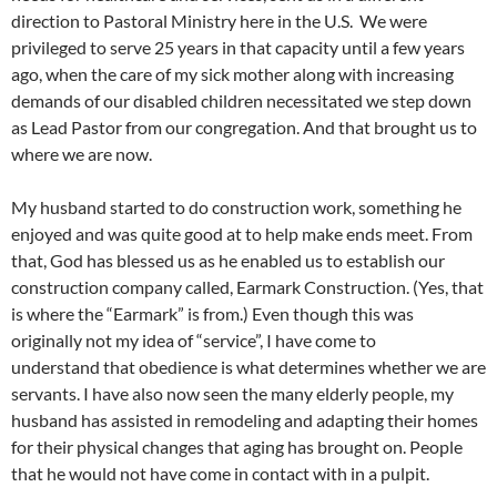
direction to Pastoral Ministry here in the U.S. We were
privileged to serve 25 years in that capacity until a few years
ago, when the care of my sick mother along with increasing
demands of our disabled children necessitated we step down
as Lead Pastor from our congregation. And that brought us to
where we are now.
My husband started to do construction work, something he
enjoyed and was quite good at to help make ends meet. From
that, God has blessed us as he enabled us to establish our
construction company called, Earmark Construction. (Yes, that
is where the “Earmark” is from.) Even though this was
originally not my idea of “service”, I have come to
understand that obedience is what determines whether we are
servants. I have also now seen the many elderly people, my
husband has assisted in remodeling and adapting their homes
for their physical changes that aging has brought on. People
that he would not have come in contact with in a pulpit.