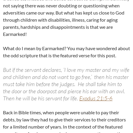
not saying there was never doubting or questioning when
adversities came our way. But what has kept us close to God
through children with disabilities, illness, caring for aging
parents, hardships and disappointments is that we are
Earmarked!
What do I mean by Earmarked? You may have wondered about
the odd scripture that is the featured verse for this post.
But if the servant declares, ‘I love my master and my wife
and children and do not want to go free,’
then his master
must take him before the judges. He shall take him to
the door or the doorpost and pierce his ear with an awl.
Then he will be his servant for life.
Exodus 21:5-6
Back in Bible times, when people were unable to pay their
debts, by law they had to give their services to their creditors
for a limited number of years. In the context of the featured