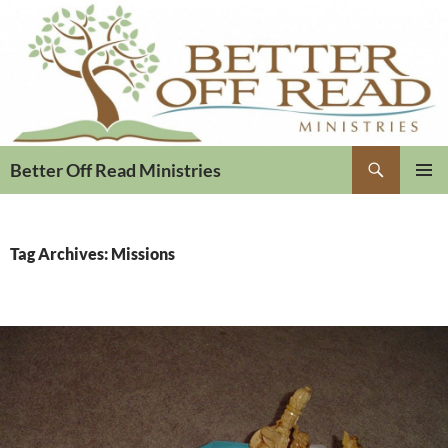
Search
Better Off Read Ministries
PRIMAR
MENU
Tag Archives: Missions