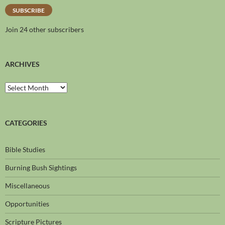
SUBSCRIBE
Join 24 other subscribers
ARCHIVES
CATEGORIES
Bible Studies
Burning Bush Sightings
Miscellaneous
Opportunities
Scripture Pictures