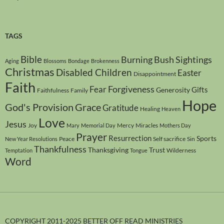
TAGS
Bible
Burning Bush Sightings
Aging
Blossoms
Bondage
Brokenness
Christmas
Disabled Children
Easter
Disappointment
Faith
Forgiveness
Fear
Gifts
Generosity
Faithfulness
Family
Hope
God's Provision
Grace
Gratitude
Healing
Heaven
Love
Jesus
Joy
Mercy
Miracles
Mary
Memorial Day
Mothers Day
Prayer
Resurrection
Sports
Peace
Self sacrifice
Sin
New Year Resolutions
Thankfulness
Thanksgiving
Trust
Wilderness
Temptation
Tongue
Word
COPYRIGHT 2011-2025 BETTER OFF READ MINISTRIES