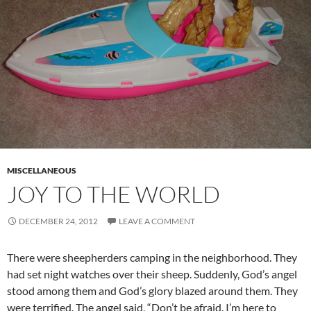
MISCELLANEOUS
JOY TO THE WORLD
DECEMBER 24, 2012
LEAVE A COMMENT
There were sheepherders camping in the neighborhood. They
had set night watches over their sheep. Suddenly, God’s angel
stood among them and God’s glory blazed around them. They
were terrified. The angel said, “Don’t be afraid. I’m here to