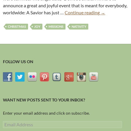
announce a great and joyful event that is meant for everybody,
worldwide: A Savior has just …
Continue reading
→
CHRISTMAS
JOY
MISSIONS
NATIVITY
FOLLOW US ON
WANT NEW POSTS SENT TO YOUR INBOX?
Enter your email address and click on subscribe.