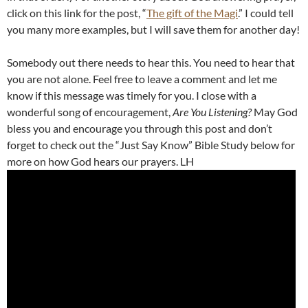
click on this link for the post, “
The gift of the Magi
.” I could tell
you many more examples, but I will save them for another day!
Somebody out there needs to hear this. You need to hear that
you are not alone. Feel free to leave a comment and let me
know if this message was timely for you. I close with a
wonderful song of encouragement,
Are You Listening?
May God
bless you and encourage you through this post and don’t
forget to check out the “Just Say Know” Bible Study below for
more on how God hears our prayers. LH