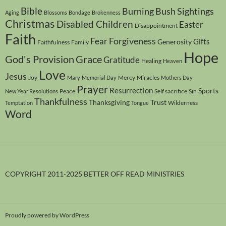
Bible
Burning Bush Sightings
Aging
Blossoms
Bondage
Brokenness
Christmas
Disabled Children
Easter
Disappointment
Faith
Forgiveness
Fear
Gifts
Generosity
Faithfulness
Family
Hope
God's Provision
Grace
Gratitude
Healing
Heaven
Love
Jesus
Joy
Mercy
Miracles
Mary
Memorial Day
Mothers Day
Prayer
Resurrection
Sports
Peace
Self sacrifice
Sin
New Year Resolutions
Thankfulness
Thanksgiving
Trust
Wilderness
Temptation
Tongue
Word
COPYRIGHT 2011-2025 BETTER OFF READ MINISTRIES
Proudly powered by WordPress