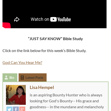
“JUST SAY KNOW” Bible Study
Click on the link below for this week’s Bible Study.
God Can You Hear Me?
Bio
Latest Posts
Lisa Hempel
is an aspiring Bounty Hunter who is always
looking for God's Bounty-- His grace and
goodness-- in the mundane and melancholy