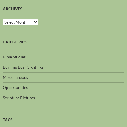
ARCHIVES
CATEGORIES
Bible Studies
Burning Bush Sightings
Miscellaneous
Opportunities
Scripture Pictures
TAGS