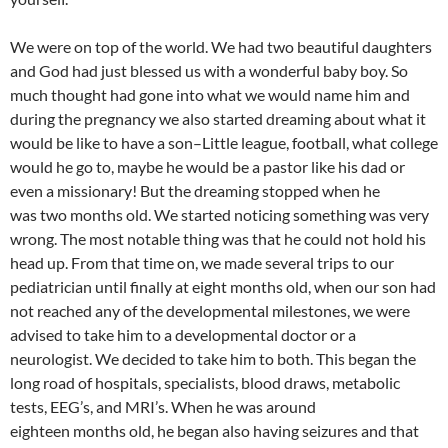
We were on top of the world. We had two beautiful daughters
and God had just blessed us with a wonderful baby boy. So
much thought had gone into what we would name him and
during the pregnancy we also started dreaming about what it
would be like to have a son–Little league, football, what college
would he go to, maybe he would be a pastor like his dad or
even a missionary! But the dreaming stopped when he
was two months old. We started noticing something was very
wrong. The most notable thing was that he could not hold his
head up. From that time on, we made several trips to our
pediatrician until finally at eight months old, when our son had
not reached any of the developmental milestones, we were
advised to take him to a developmental doctor or a
neurologist. We decided to take him to both. This began the
long road of hospitals, specialists, blood draws, metabolic
tests, EEG’s, and MRI’s. When he was around
eighteen months old, he began also having seizures and that