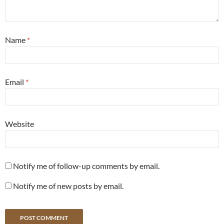
Name
*
Email
*
Website
Notify me of follow-up comments by email.
Notify me of new posts by email.