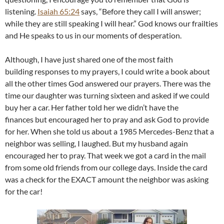
listening.
Isaiah 65:24
says, “Before they call I will answer;
while they are still speaking I will hear.” God knows our frailties
and He speaks to us in our moments of desperation.
Although, I have just shared one of the most faith
building responses to my prayers, I could write a book about
all the other times God answered our prayers. There was the
time our daughter was turning sixteen and asked if we could
buy her a car. Her father told her we didn’t have the
finances but encouraged her to pray and ask God to provide
for her. When she told us about a 1985 Mercedes-Benz that a
neighbor was selling, I laughed. But my husband again
encouraged her to pray. That week we got a card in the mail
from some old friends from our college days. Inside the card
was a check for the EXACT amount the neighbor was asking
for the car!