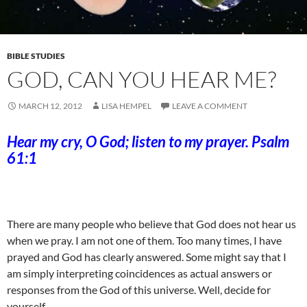
BIBLE STUDIES
GOD, CAN YOU HEAR ME?
MARCH 12, 2012
LISA HEMPEL
LEAVE A COMMENT
Hear my cry, O God; listen to my prayer. Psalm
61:1
There are many people who believe that God does not hear us
when we pray. I am not one of them. Too many times, I have
prayed and God has clearly answered. Some might say that I
am simply interpreting coincidences as actual answers or
responses from the God of this universe. Well, decide for
yourself.