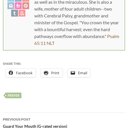
as well as in the miraculous. She is also a
wife, mother of four adult children--two
with Cerebral Palsy, grandmother and
minister of the Gospel. "You crown the year
with a bountiful harvest; even the hard
pathways overflow with abundance."
Psalm
65:11 NLT
SHARE THIS:
Facebook
Print
Email
PRAYER
PREVIOUS POST
Guard Your Mouth (G-rated version)