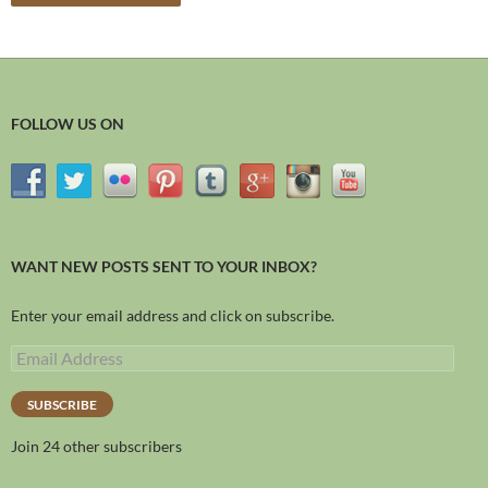
FOLLOW US ON
WANT NEW POSTS SENT TO YOUR INBOX?
Enter your email address and click on subscribe.
SUBSCRIBE
Join 24 other subscribers