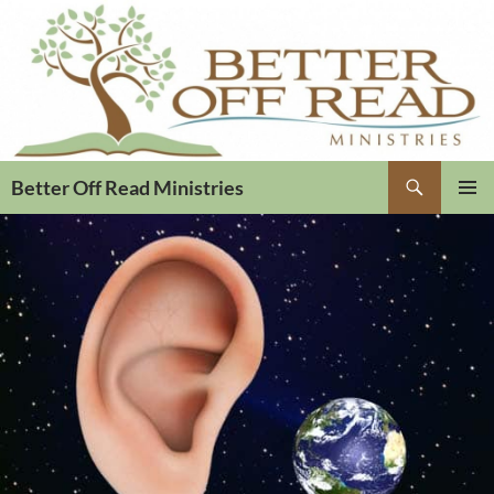
Search
Better Off Read Ministries
PRIMAR
MENU