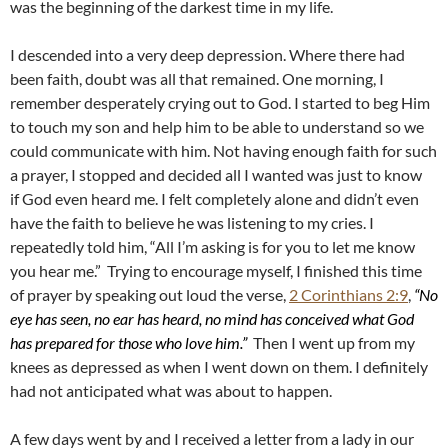
was the beginning of the darkest time in my life.
I descended into a very deep depression. Where there had
been faith, doubt was all that remained. One morning, I
remember desperately crying out to God. I started to beg Him
to touch my son and help him to be able to understand so we
could communicate with him. Not having enough faith for such
a prayer, I stopped and decided all I wanted was just to know
if God even heard me. I felt completely alone and didn’t even
have the faith to believe he was listening to my cries. I
repeatedly told him, “All I’m asking is for you to let me know
you hear me.” Trying to encourage myself, I finished this time
of prayer by speaking out loud the verse,
2 Corinthians 2:9
,
“No
eye has seen, no ear has heard, no mind has conceived what God
has prepared for those who love him.”
Then I went up from my
knees as depressed as when I went down on them. I definitely
had not anticipated what was about to happen.
A few days went by and I received a letter from a lady in our