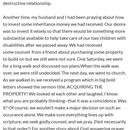
destructive relationship.
Another time, my husband and I had been praying about how
to invest some inheritance money we had received. Our desire
was to invest it wisely so that there would be something more
substantial available to help take care of our two children with
disabilities after we passed away. We had received
some counsel from a friend about purchasing some property
to build on but we still were not sure. One Saturday, we went
for a long walk and discussed our plans.When the walk was
over, we were still undecided. The next day, we went to church.
As we walked in, we received a program which in big bold
letters showed the sermon title, ACQUIRING THE
PROPERTY! We looked at each other and laughed. I know
what you are probably thinking–that it was a coincidence. Was
it? Of course, we wouldn’t make a major decision on such an
occurance alone. We make sure everything lines up with
scripture, we seek godly counsel, and we pray. (Not necessarily
in that order!) For another story about God answering prayer,