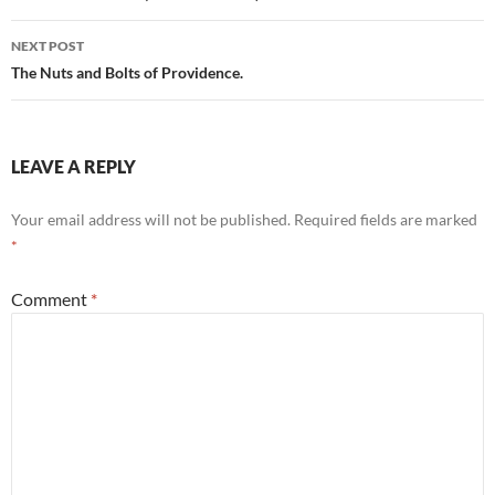
NEXT POST
The Nuts and Bolts of Providence.
LEAVE A REPLY
Your email address will not be published.
Required fields are marked
*
Comment
*