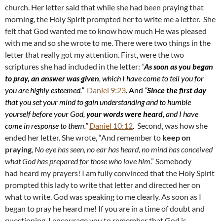
church. Her letter said that while she had been praying that
morning, the Holy Spirit prompted her to write me a letter. She
felt that God wanted me to know how much He was pleased
with me and so she wrote to me. There were two things in the
letter that really got my attention. First, were the two
scriptures she had included in the letter:
“
As soon as you began
to pray, an answer was given
, which I have come to tell you for
you are highly esteemed.”
Daniel 9:23
. And
“
Since the first day
that you set your mind to gain understanding and to humble
yourself before your God,
your words were heard
, and I have
come in response to them.”
Daniel 10:12
.
Second, was how she
ended her letter. She wrote, “And remember to
keep on
praying
,
No eye has seen, no ear has heard, no mind has conceived
what God has prepared for those who love him
.” Somebody
had heard my prayers! I am fully convinced that the Holy Spirit
prompted this lady to write that letter and directed her on
what to write. God was speaking to me clearly. As soon as I
began to pray he heard me! If you are in a time of doubt and
questioning, I encourage you to remember that God is