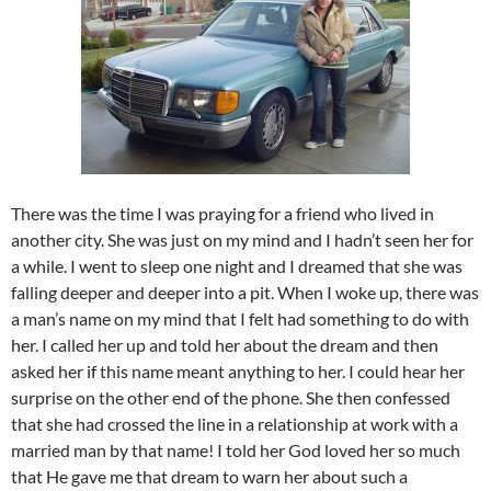
There was the time I was praying for a friend who lived in
another city. She was just on my mind and I hadn’t seen her for
a while. I went to sleep one night and I dreamed that she was
falling deeper and deeper into a pit. When I woke up, there was
a man’s name on my mind that I felt had something to do with
her. I called her up and told her about the dream and then
asked her if this name meant anything to her. I could hear her
surprise on the other end of the phone. She then confessed
that she had crossed the line in a relationship at work with a
married man by that name! I told her God loved her so much
that He gave me that dream to warn her about such a