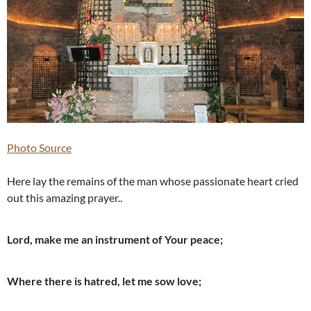
Photo Source
Here lay the remains of the man whose passionate heart cried
out this amazing prayer..
Lord, make me an instrument of Your peace;
Where there is hatred, let me sow love;