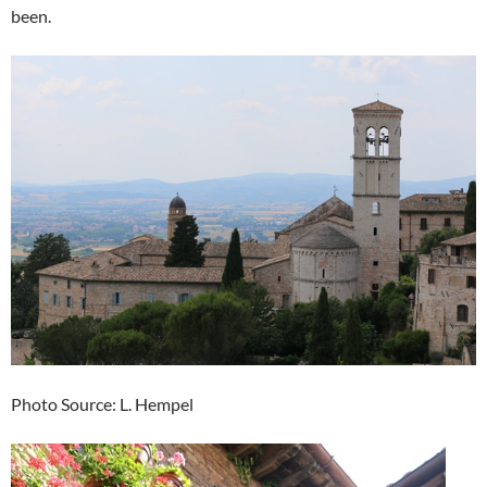
been.
Photo Source: L. Hempel