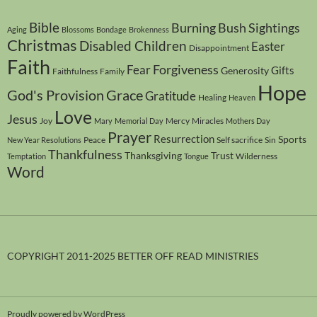
Bible
Burning Bush Sightings
Aging
Blossoms
Bondage
Brokenness
Christmas
Disabled Children
Easter
Disappointment
Faith
Forgiveness
Fear
Gifts
Generosity
Faithfulness
Family
Hope
God's Provision
Grace
Gratitude
Healing
Heaven
Love
Jesus
Joy
Mercy
Miracles
Mary
Memorial Day
Mothers Day
Prayer
Resurrection
Sports
Peace
Self sacrifice
Sin
New Year Resolutions
Thankfulness
Thanksgiving
Trust
Wilderness
Temptation
Tongue
Word
COPYRIGHT 2011-2025 BETTER OFF READ MINISTRIES
Proudly powered by WordPress