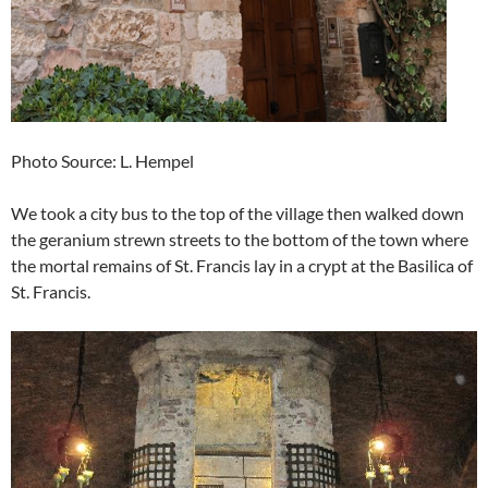
Photo Source: L. Hempel
We took a city bus to the top of the village then walked down
the geranium strewn streets to the bottom of the town where
the mortal remains of St. Francis lay in a crypt at the Basilica of
St. Francis.