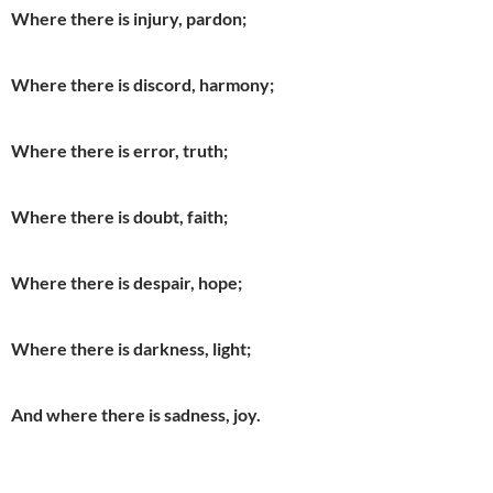
Where there is injury, pardon;
Where there is discord, harmony;
Where there is error, truth;
Where there is doubt, faith;
Where there is despair, hope;
Where there is darkness, light;
And where there is sadness, joy.