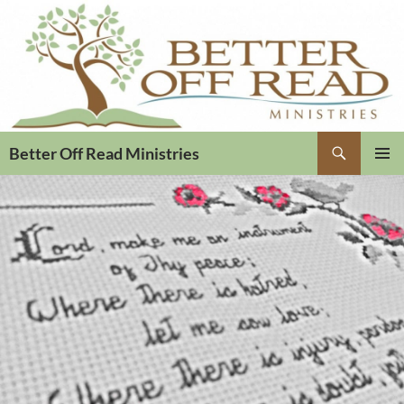
Search
Better Off Read Ministries
PRIMAR
MENU