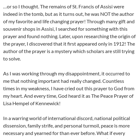
…or so I thought. The remains of St. Francis of Assisi were
indeed in the tomb, but as it turns out, he was NOT the author
of my favorite and life changing prayer! Through many gift and
souvenir shops in Assisi, I searched for something with this
prayer and found nothing. Later, upon researching the origin of
the prayer, I discovered that it first appeared only in 1912! The
author of the prayer is a mystery which scholars are still trying
to solve.
As I was working through my disappointment, it occurred to
me that nothing important had really changed. Countless
times in my weakness, I have cried out this prayer to God from
my heart. And every time, God heard it as The Peace Prayer of
Lisa Hempel of Kennewick!
In a warring world of international discord, national political
dissension, family strife, and personal turmoil, peace is more
necessary and yearned for than ever before. What if every