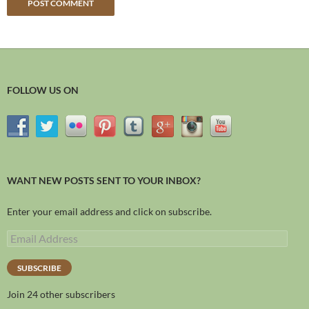
FOLLOW US ON
WANT NEW POSTS SENT TO YOUR INBOX?
Enter your email address and click on subscribe.
SUBSCRIBE
Join 24 other subscribers