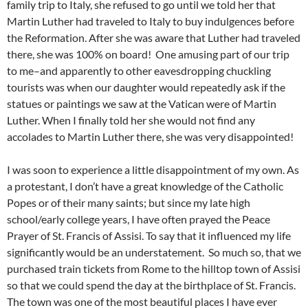
family trip to Italy, she refused to go until we told her that
Martin Luther had traveled to Italy to buy indulgences before
the Reformation. After she was aware that Luther had traveled
there, she was 100% on board! One amusing part of our trip
to me–and apparently to other eavesdropping chuckling
tourists was when our daughter would repeatedly ask if the
statues or paintings we saw at the Vatican were of Martin
Luther. When I finally told her she would not find any
accolades to Martin Luther there, she was very disappointed!
I was soon to experience a little disappointment of my own. As
a protestant, I don’t have a great knowledge of the Catholic
Popes or of their many saints; but since my late high
school/early college years, I have often prayed the Peace
Prayer of St. Francis of Assisi. To say that it influenced my life
significantly would be an understatement. So much so, that we
purchased train tickets from Rome to the hilltop town of Assisi
so that we could spend the day at the birthplace of St. Francis.
The town was one of the most beautiful places I have ever