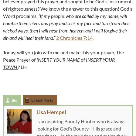
believer prayed this prayer and sought to be God’s instrument
of righteousness? We know the answer to this question! God’s
Word proclaims,
“If my people, who are called by my name, will
humble themselves and pray and seek my face and turn from their
wicked ways, then I will hear from heaven, and I will forgive their
sin and will heal their land.”
2 Chronicles 7:14
.
Today, will you join with me and make this your prayer, The
Peace Prayer of
INSERT
Y
OUR NAME
of
INSERT
Y
OUR
TOWN
? LH
Bio
Latest Posts
Lisa Hempel
is an aspiring Bounty Hunter who is always
looking for God's Bounty-- His grace and
goodness-- in the mundane and melancholy