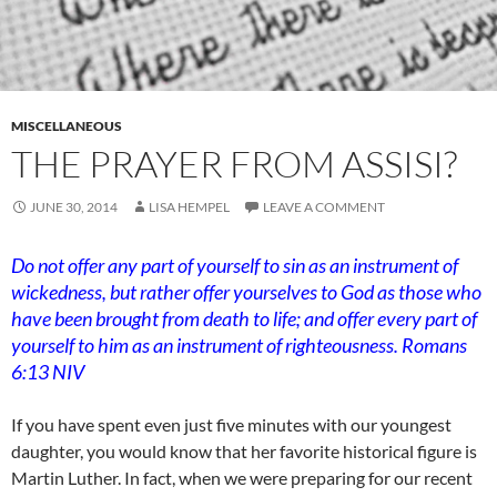
MISCELLANEOUS
THE PRAYER FROM ASSISI?
JUNE 30, 2014
LISA HEMPEL
LEAVE A COMMENT
Do not offer any part of yourself to sin as an instrument of
wickedness, but rather offer yourselves to God as those who
have been brought from death to life; and offer every part of
yourself to him as an instrument of righteousness. Romans
6:13 NIV
If you have spent even just five minutes with our youngest
daughter, you would know that her favorite historical figure is
Martin Luther. In fact, when we were preparing for our recent