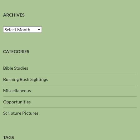
ARCHIVES
CATEGORIES
Bible Studies
Burning Bush Sightings
Miscellaneous
Opportunities
Scripture Pictures
TAGS