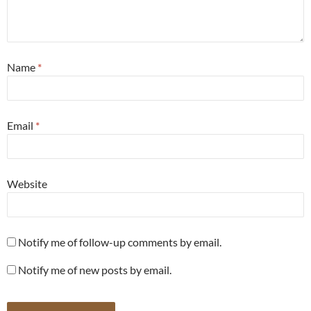
Name
*
Email
*
Website
Notify me of follow-up comments by email.
Notify me of new posts by email.