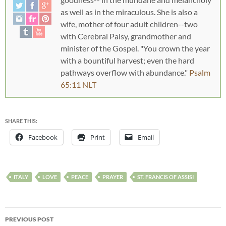
as well as in the miraculous. She is also a
wife, mother of four adult children--two
with Cerebral Palsy, grandmother and
minister of the Gospel. "You crown the year
with a bountiful harvest; even the hard
pathways overflow with abundance."
Psalm
65:11 NLT
SHARE THIS:
Facebook
Print
Email
ITALY
LOVE
PEACE
PRAYER
ST. FRANCIS OF ASSISI
PREVIOUS POST