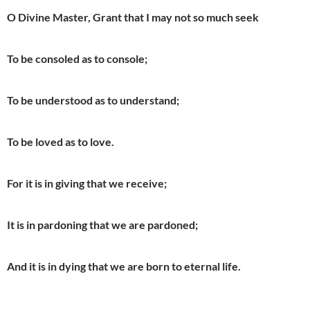
O Divine Master, Grant that I may not so much seek
To be consoled as to console;
To be understood as to understand;
To be loved as to love.
For it is in giving that we receive;
It is in pardoning that we are pardoned;
And it is in dying that we are born to eternal life.