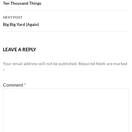
Ten Thousand Things
NEXT POST
Big Big Yard (Again)
LEAVE A REPLY
Your email address will not be published.
Required fields are marked
*
Comment
*