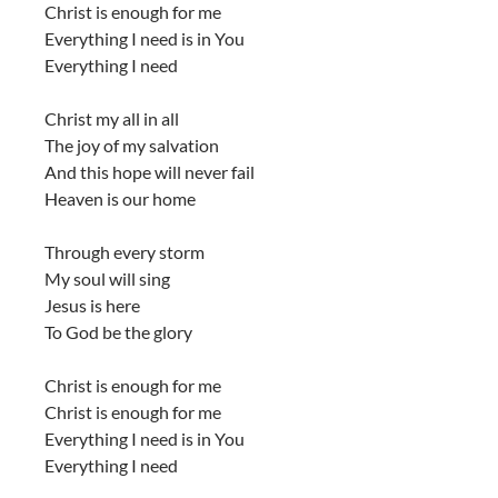
Christ is enough for me
Everything I need is in You
Everything I need
Christ my all in all
The joy of my salvation
And this hope will never fail
Heaven is our home
Through every storm
My soul will sing
Jesus is here
To God be the glory
Christ is enough for me
Christ is enough for me
Everything I need is in You
Everything I need