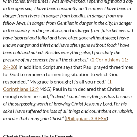
with stones, three times I was shipwrecked, I spent a night and a day
in the open sea,
I have been constantly on the move. I have been in
danger from rivers, in danger from bandits, in danger from my
fellow Jews, in danger from Gentiles; in danger in the city, in danger
in the country, in danger at sea; and in danger from false believers.
I
have labored and toiled and have often gone without sleep; I have
known hunger and thirst and have often gone without food; I have
been cold and naked.
Besides everything else, I face daily the
pressure of my concern for all the churches.
“
(
2 Corinthians 11:
24-28
) In addition, Scripture says that Paul prayed three times
for God to remove a tormenting situation to which God
responded, “My grace is enough; It’s all you need.” (
1
Corinthians 12:9
MSG) Paul in turn declared that Christ is
enough when he said,
“Indeed, I count everything as loss because
of the surpassing worth of knowing Christ Jesus my Lord. For his
sake I have suffered the loss of all things and count them as rubbish,
in order that I may gain Christ.”
(
Philippians 3:8 ESV
)
Christ Declares He is Enough