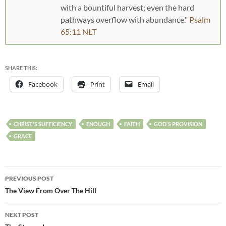
with a bountiful harvest; even the hard
pathways overflow with abundance."
Psalm
65:11 NLT
SHARE THIS:
Facebook
Print
Email
CHRIST'S SUFFICIENCY
ENOUGH
FAITH
GOD'S PROVISION
GRACE
PREVIOUS POST
The View From Over The Hill
NEXT POST