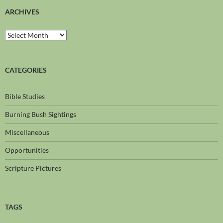
ARCHIVES
CATEGORIES
Bible Studies
Burning Bush Sightings
Miscellaneous
Opportunities
Scripture Pictures
TAGS