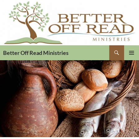
Search
Better Off Read Ministries
PRIMAR
MENU