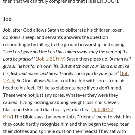
then that we can truly comprehend that He is ENOUGH.
Job
Job, after God allows Satan to obliterate his children, oxen,
donkeys, sheep, and servants answers the question
resoundingly by falling to the ground in worship and saying,
“The Lord gave and the Lord has taken away: may the name of the
Lord be praised.”
(
Job 1:21 NIV
) Satan then pipes up,
“A man will
give all he has for his own life. But stretch out your hand and strike
his flesh and bones, and he will surely curse you to your face.”
(
Job
2:4-5
) So God allows Satan to afflict Job with sores from his
head to his feet. I’d like to elaborate here if you don’t mind.
These were not just any sores. Whatever they were they
caused itching, oozing, scabbing, weight loss, chills, fever,
blackened skin and diarrhea–yes, diarrhea. (
Job 30:27
KJV
) The Bible says that when Job’s “friends” went to visit him
they could hardly recognize him and they began to weep, tear
their clothes and sprinkle dust on their heads! They sat with