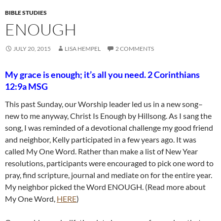
BIBLE STUDIES
ENOUGH
JULY 20, 2015
LISA HEMPEL
2 COMMENTS
My grace is enough; it’s all you need. 2 Corinthians
12:9a MSG
This past Sunday, our Worship leader led us in a new song–
new to me anyway, Christ Is Enough by Hillsong. As I sang the
song, I was reminded of a devotional challenge my good friend
and neighbor, Kelly participated in a few years ago. It was
called My One Word. Rather than make a list of New Year
resolutions, participants were encouraged to pick one word to
pray, find scripture, journal and mediate on for the entire year.
My neighbor picked the Word ENOUGH. (Read more about
My One Word,
HERE
)