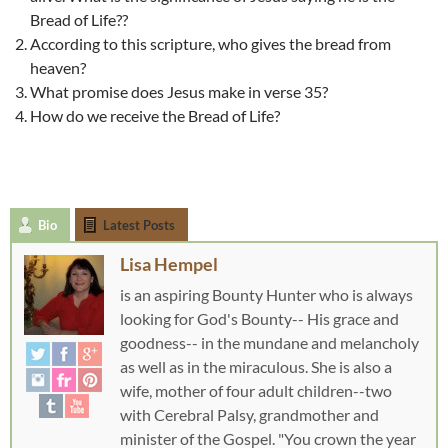
Bread of Life??
According to this scripture, who gives the bread from
heaven?
What promise does Jesus make in verse 35?
How do we receive the Bread of Life?
Bio
Latest Posts
Lisa Hempel
is an aspiring Bounty Hunter who is always
looking for God's Bounty-- His grace and
goodness-- in the mundane and melancholy
as well as in the miraculous. She is also a
wife, mother of four adult children--two
with Cerebral Palsy, grandmother and
minister of the Gospel. "You crown the year