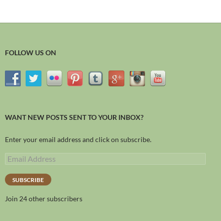
FOLLOW US ON
WANT NEW POSTS SENT TO YOUR INBOX?
Enter your email address and click on subscribe.
SUBSCRIBE
Join 24 other subscribers