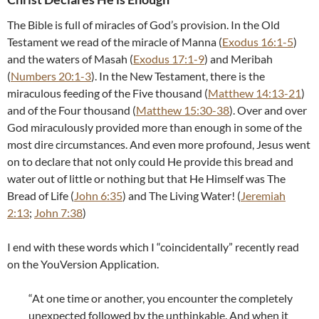
The Bible is full of miracles of God’s provision. In the Old
Testament we read of the miracle of Manna (
Exodus 16:1-5
)
and the waters of Masah (
Exodus 17:1-9
) and Meribah
(
Numbers 20:1-3
). In the New Testament, there is the
miraculous feeding of the Five thousand (
Matthew 14:13-21
)
and of the Four thousand (
Matthew 15:30-38
). Over and over
God miraculously provided more than enough in some of the
most dire circumstances. And even more profound, Jesus went
on to declare that not only could He provide this bread and
water out of little or nothing but that He Himself was The
Bread of Life (
John 6:35
) and The Living Water! (
Jeremiah
2:13
;
John 7:38
)
I end with these words which I “coincidentally” recently read
on the YouVersion Application.
“At one time or another, you encounter the completely
unexpected followed by the unthinkable. And when it