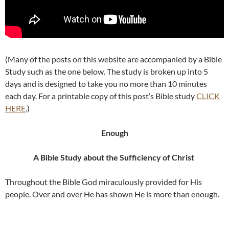
(Many of the posts on this website are accompanied by a Bible
Study such as the one below. The study is broken up into 5
days and is designed to take you no more than 10 minutes
each day. For a printable copy of this post’s Bible study
CLICK
HERE
.)
Enough
A Bible Study about the Sufficiency of Christ
Throughout the Bible God miraculously provided for His
people. Over and over He has shown He is more than enough.