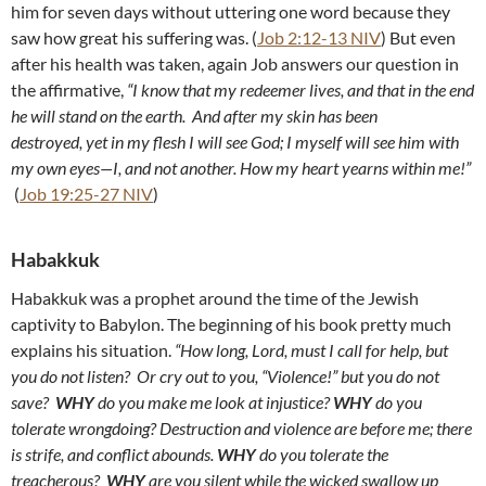
him for seven days without uttering one word because they
saw how great his suffering was. (
Job 2:12-13 NIV
) But even
after his health was taken, again Job answers our question in
the affirmative,
“I know that my redeemer lives, and that in the end
he will stand on the earth. And after my skin has been
destroyed, yet in my flesh I will see God; I myself will see him with
my own eyes—I, and not another. How my heart yearns within me!”
(
Job 19:25-27 NIV
)
Habakkuk
Habakkuk was a prophet around the time of the Jewish
captivity to Babylon. The beginning of his book pretty much
explains his situation.
“How long, Lord, must I call for help, but
you do not listen? Or cry out to you, “Violence!” but you do not
save?
WHY
do you make me look at injustice?
WHY
do you
tolerate wrongdoing? Destruction and violence are before me; there
is strife, and conflict abounds.
WHY
do you tolerate the
treacherous?
WHY
are you silent while the wicked swallow up