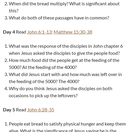
When did the bread multiply? What is significant about
this?
What do both of these passages have in common?
Day 4
Read
John 6:1-13
;
Matthew 15:30-38
What was the response of the disciples in John chapter 6
when Jesus asked the disciples to give the people food?
How much food did the people get at the feeding of the
5000? At the feeding of the 4000?
What did Jesus start with and how much was left over in
the feeding of the 5000? The 4000?
Why do you think Jesus asked the disciples on both
occasions to pick up the leftovers?
Day 5
Read
John 6:28-35
People eat bread to satisfy physical hunger and keep them
alive. What is the significance of Jesus saying he is the