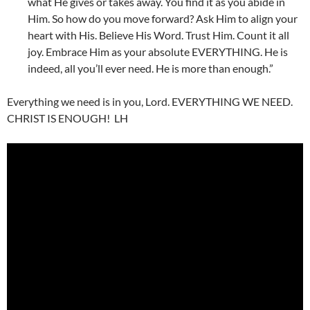
what He gives or takes away. You find it as you abide in
Him. So how do you move forward? Ask Him to align your
heart with His. Believe His Word. Trust Him. Count it all
joy. Embrace Him as your absolute EVERYTHING. He is
indeed, all you’ll ever need. He is more than enough.”
Everything we need is in you, Lord. EVERYTHING WE NEED.
CHRIST IS ENOUGH! LH