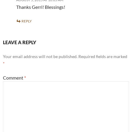
Thanks Gerri! Blessings!
REPLY
LEAVE A REPLY
Your email address will not be published.
Required fields are marked
*
Comment
*