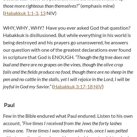
those more righteous than themselves?”
(emphasis mine)
(
Habakkuk 1:1-3
,
13
NIV)
WHY, WHY , WHY? Have you ever asked God that question?
Habakkuk is disillusioned. But while everything in his world is
being destroyed and his prayers go unanswered, he answers
our question with one of the greatest declarations ever found
in scripture that God is ENOUGH.
“
Though the fig tree does not
bud and there are no grapes on the vines, though the olive crop
fails and the fields produce no food, though there are no sheep in the
pen and no cattle in the stalls, yet I will rejoice in the Lord, I will be
joyful in God my Savior.”
(
Habakkuk 3:17-18 NIV
)
Paul
Few in the Bible endured what Paul endured. Listen to his own
account,
“Five times I received from the Jews the forty lashes
minus one.
Three times I was beaten with rods, once I was pelted