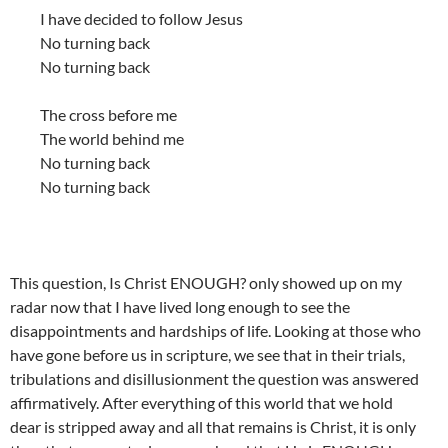
I have decided to follow Jesus
No turning back
No turning back
The cross before me
The world behind me
No turning back
No turning back
This question, Is Christ ENOUGH? only showed up on my
radar now that I have lived long enough to see the
disappointments and hardships of life. Looking at those who
have gone before us in scripture, we see that in their trials,
tribulations and disillusionment the question was answered
affirmatively. After everything of this world that we hold
dear is stripped away and all that remains is Christ, it is only