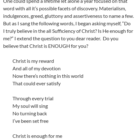
One could spend a lifetime let alone a year focused on that
word with all it’s possible facets of discovery. Materialism,
indulgences, greed, gluttony and assertiveness to name a few.
But as I sang the following words, I began asking myself, “Do
I truly believe in the all Sufficiency of Christ? Is He enough for
me?” I extend the question to you dear reader. Do you
believe that Christ is ENOUGH for you?
Christ is my reward
And all of my devotion
Now there’s nothing in this world
That could ever satisfy
Through every trial
My soul will sing
No turning back
I’ve been set free
Christ is enough for me