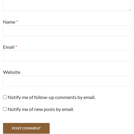
Name
*
Email
*
Website
Notify me of follow-up comments by email.
Notify me of new posts by email.