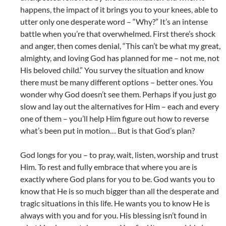
happens, the impact of it brings you to your knees, able to
utter only one desperate word – “Why?” It’s an intense
battle when you’re that overwhelmed. First there’s shock
and anger, then comes denial, “This can’t be what my great,
almighty, and loving God has planned for me – not me, not
His beloved child.” You survey the situation and know
there must be many different options – better ones. You
wonder why God doesn’t see them. Perhaps if you just go
slow and lay out the alternatives for Him – each and every
one of them – you’ll help Him figure out how to reverse
what’s been put in motion… But is that God’s plan?
God longs for you – to pray, wait, listen, worship and trust
Him. To rest and fully embrace that where you are is
exactly where God plans for you to be. God wants you to
know that He is so much bigger than all the desperate and
tragic situations in this life. He wants you to know He is
always with you and for you. His blessing isn’t found in