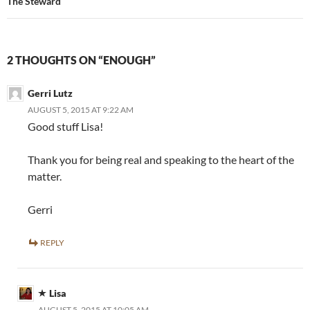
The Steward
2 THOUGHTS ON “ENOUGH”
Gerri Lutz
AUGUST 5, 2015 AT 9:22 AM
Good stuff Lisa!
Thank you for being real and speaking to the heart of the
matter.
Gerri
REPLY
Lisa
AUGUST 5, 2015 AT 10:05 AM