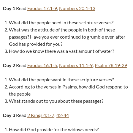
Day 1
Read
Exodus 17:1-9
;
Numbers 20:1-13
What did the people need in these scripture verses?
What was the attitude of the people in both of these
passages? Have you ever continued to grumble even after
God has provided for you?
How do we know there was a vast amount of water?
Day 2
Read
Exodus 16:1-5
;
Numbers 11:1-9
;
Psalm 78:19-29
What did the people want in these scripture verses?
According to the verses in Psalms, how did God respond to
the people
What stands out to you about these passages?
Day 3
Read
2 Kings 4:1-7
;
42-44
How did God provide for the widows needs?